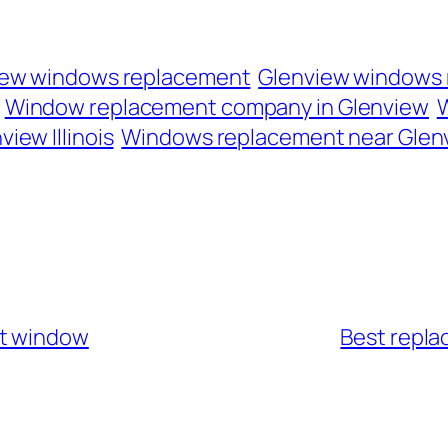
iew windows replacement
Glenview windows
Window replacement company in Glenview
W
iew Illinois
Windows replacement near Glen
nt window
Best repla