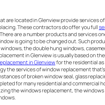
hat are located in Glenview provide services 
lacing. These contractors do offer you full
se
ry. There are a number products and services 
indow is going to be changed out. Such produ
 windows, the double hung windows, caseme
lacement in Glenview is usually based on the
replacement in Glenview
for the residential a
y the services of window replacement that’s 
instances of broken window seal, glass repla
pleted for many residential and commercial h
lizing the windows replacement, the windows r
indows.