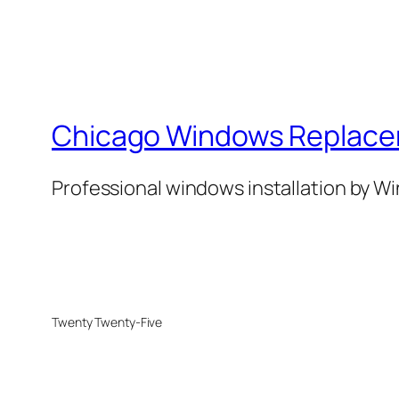
Chicago Windows Replac
Professional windows installation by 
Twenty Twenty-Five