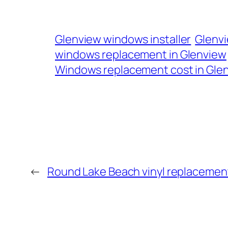
Glenview windows installer
Glenv
windows replacement in Glenview
Windows replacement cost in Glenv
←
Round Lake Beach vinyl replaceme