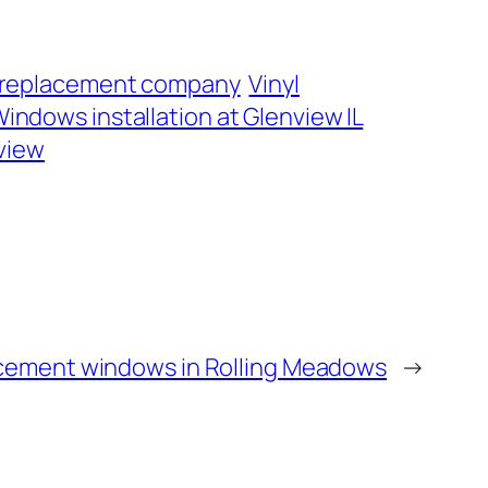
 replacement company
Vinyl
indows installation at Glenview IL
view
cement windows in Rolling Meadows
→