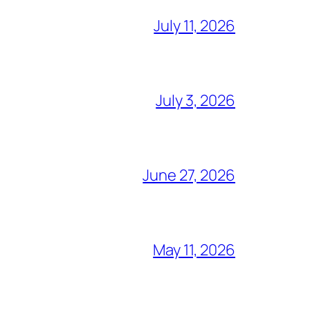
July 11, 2026
July 3, 2026
June 27, 2026
May 11, 2026