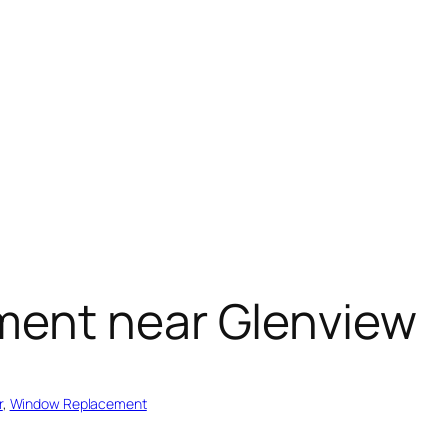
ment near Glenview
r
, 
Window Replacement