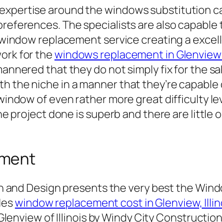
 expertise around the windows substitution c
preferences. The specialists are also capable 
e window replacement service creating a excell
ork for the
windows replacement in Glenvie
mannered that they do not simply fix for the s
h the niche in a manner that they’re capable 
 window of even rather more great difficulty le
 the project done is superb and there are littl
ement
n and Design presents the very best the Win
ides
window replacement cost in Glenview, Illin
lenview of Illinois by Windy City Construction