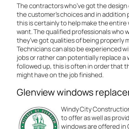
The contractors who’ve got the design
the customer’s choices and in addition 
this is certainly to help make the entir
want. The qualified professionals who w
they’ve got qualities of being properly 
Technicians can also be experienced wit
jobs or rather can potentially replace a
followed up, this is often in order that
might have on the job finished.
Glenview windows replac
Windy City Constructio
to offer as well as prov
windows are offered in G