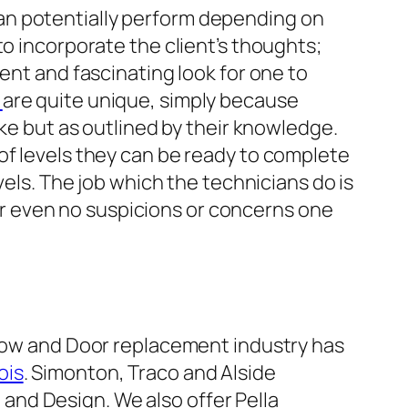
an potentially perform depending on
to incorporate the client’s thoughts;
ent and fascinating look for one to
w
are quite unique, simply because
ake but as outlined by their knowledge.
of levels they can be ready to complete
vels. The job which the technicians do is
e or even no suspicions or concerns one
dow and Door replacement industry has
ois
. Simonton, Traco and Alside
 and Design. We also offer Pella