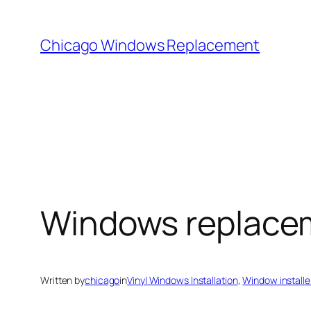
Skip
to
Chicago Windows Replacement
content
Windows replace
Written by
chicago
in
Vinyl Windows Installation
, 
Window installe