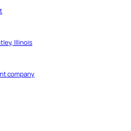
t
ey, Illinois
ent company