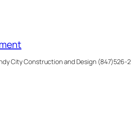
ement
Windy City Construction and Design (847)526-