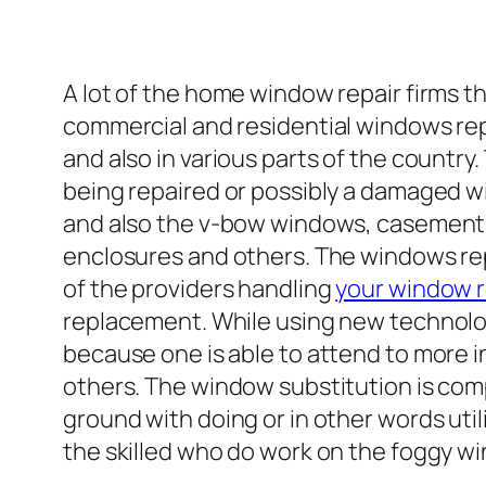
A lot of the home window repair firms t
commercial and residential windows rep
and also in various parts of the count
being repaired or possibly a damaged w
and also the v-bow windows, casement
enclosures and others. The windows rep
of the providers handling
your window 
replacement. While using new technolog
because one is able to attend to more 
others. The window substitution is com
ground with doing or in other words uti
the skilled who do work on the foggy w