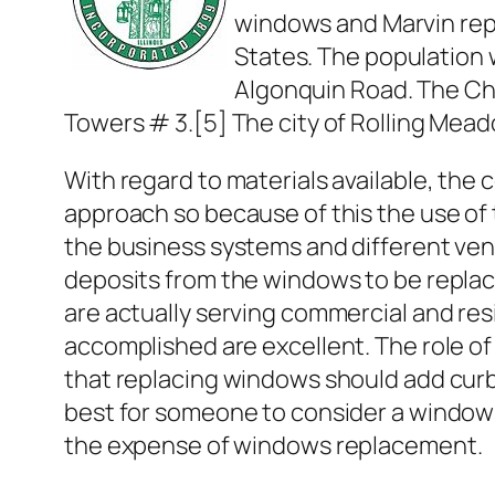
windows and Marvin repl
States. The population 
Algonquin Road. The Chic
Towers # 3.[5] The city of Rolling Mead
With regard to materials available, the
approach so because of this the use of t
the business systems and different ven
deposits from the windows to be replac
are actually serving commercial and res
accomplished are excellent. The role of 
that replacing windows should add curb 
best for someone to consider a window
the expense of windows replacement.