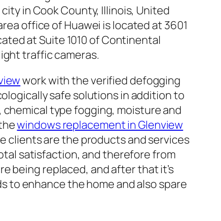
ty in Cook County, Illinois, United
ea office of Huawei is located at 3601
cated at Suite 1010 of Continental
ight traffic cameras.
view
work with the verified defogging
logically safe solutions in addition to
, chemical type fogging, moisture and
 the
windows replacement in Glenview
he clients are the products and services
total satisfaction, and therefore from
 being replaced, and after that it’s
ds to enhance the home and also spare