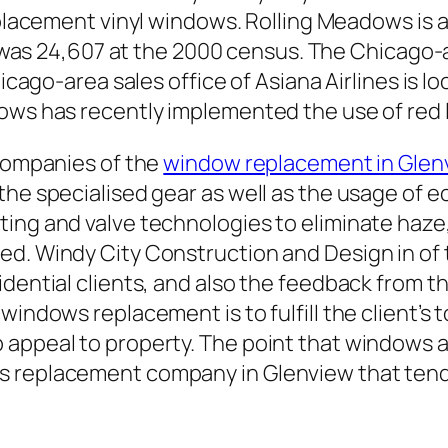
acement vinyl windows. Rolling Meadows is a ci
was 24,607 at the 2000 census. The Chicago-ar
ago-area sales office of Asiana Airlines is lo
ows has recently implemented the use of red l
 companies of the
window replacement in Glen
he specialised gear as well as the usage of eco
ting and valve technologies to eliminate haze
ed. Windy City Construction and Design in of
idential clients, and also the feedback from t
windows replacement is to fulfill the client’s 
appeal to property. The point that windows are
s replacement company in Glenview that ten