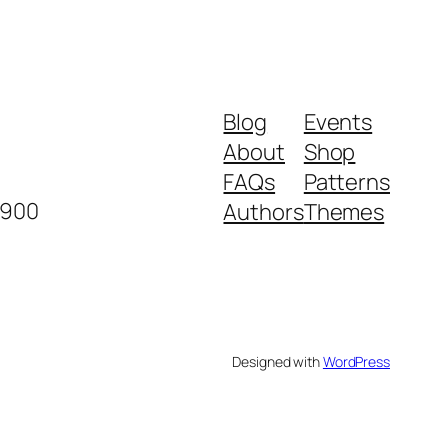
Blog
Events
About
Shop
FAQs
Patterns
2900
Authors
Themes
Designed with
WordPress