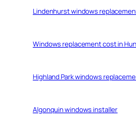
Lindenhurst windows replacemen
Windows replacement cost in Huntl
Highland Park windows replacem
Algonquin windows installer