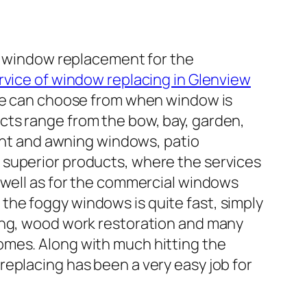
of window replacement for the
rvice of window replacing in Glenview
one can choose from when window is
cts range from the bow, bay, garden,
nt and awning windows, patio
 superior products, where the services
s well as for the commercial windows
the foggy windows is quite fast, simply
cing, wood work restoration and many
omes. Along with much hitting the
eplacing has been a very easy job for