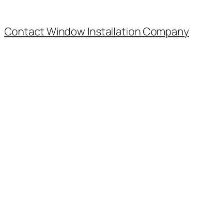
Contact Window Installation Company