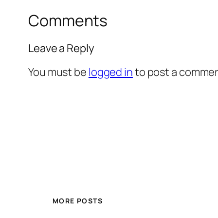
Comments
Leave a Reply
You must be
logged in
to post a commen
MORE POSTS