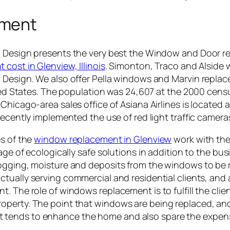
ement
Design presents the very best the Window and Door rep
cost in Glenview, Illinois
. Simonton, Traco and Alside w
Design. We also offer Pella windows and Marvin replace
ited States. The population was 24,607 at the 2000 cens
hicago-area sales office of Asiana Airlines is located 
ecently implemented the use of red light traffic camera
es of the
window replacement in Glenview
work with the
sage of ecologically safe solutions in addition to the bu
fogging, moisture and deposits from the windows to be
ctually serving commercial and residential clients, and 
 The role of windows replacement is to fulfill the clien
perty. The point that windows are being replaced, and 
 tends to enhance the home and also spare the expen