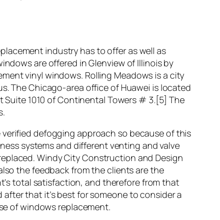
lacement industry has to offer as well as
indows are offered in Glenview of Illinois by
ment vinyl windows. Rolling Meadows is a city
us. The Chicago-area office of Huawei is located
at Suite 1010 of Continental Towers # 3.[5] The
s.
 verified defogging approach so because of this
siness systems and different venting and valve
 replaced. Windy City Construction and Design
also the feedback from the clients are the
t’s total satisfaction, and therefore from that
after that it’s best for someone to consider a
se of windows replacement.