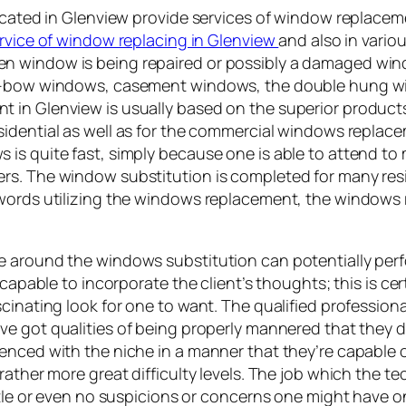
located in Glenview provide services of window replace
rvice of window replacing in Glenview
and also in vario
n window is being repaired or possibly a damaged win
e v-bow windows, casement windows, the double hung 
 in Glenview is usually based on the superior products
esidential as well as for the commercial windows replac
is quite fast, simply because one is able to attend to
rs. The window substitution is completed for many res
words utilizing the windows replacement, the windows re
se around the windows substitution can potentially pe
 capable to incorporate the client’s thoughts; this is c
cinating look for one to want. The qualified profession
ve got qualities of being properly mannered that they do
enced with the niche in a manner that they’re capable o
ather more great difficulty levels. The job which the tec
ttle or even no suspicions or concerns one might have on