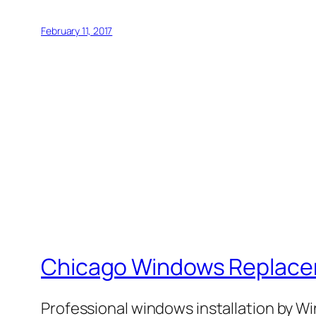
February 11, 2017
Chicago Windows Replac
Professional windows installation by 