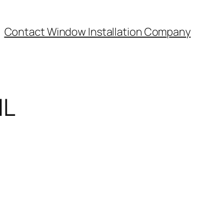
Contact Window Installation Company
IL