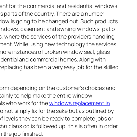
ment for the commercial and residential windows
us parts of the country. There are a number
dow is going to be changed out. Such products
windows, casement and awning windows, patio
, where the services of the providers handling
ement. While using new technology the services
 more instances of broken window seal, glass
idential and commercial homes. Along with
placing has been a very easy job for the skilled
rform depending on the customer’s choices and
ertainly to help make the entire window
als who work for the
windows replacement in
 not simply fix for the sake but as outlined by
f levels they can be ready to complete jobs or
hnicians do is followed up, this is often in order
 the job finished.