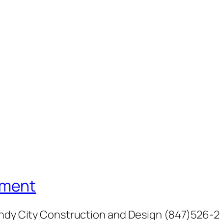
ement
Windy City Construction and Design (847)526-