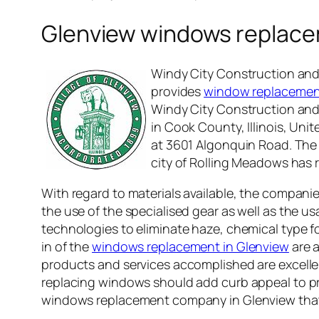
Glenview windows replac
Windy City Construction and 
provides
window replacement 
Windy City Construction and 
in Cook County, Illinois, Un
at 3601 Algonquin Road. The C
city of Rolling Meadows has r
With regard to materials available, the compani
the use of the specialised gear as well as the u
technologies to eliminate haze, chemical type 
in of the
windows replacement in Glenview
are a
products and services accomplished are excellent.
replacing windows should add curb appeal to pro
windows replacement company in Glenview that