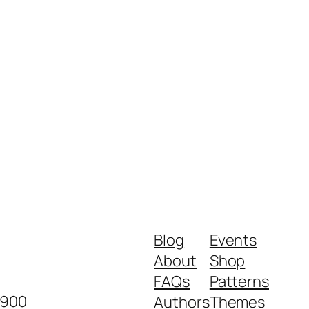
Blog
Events
About
Shop
FAQs
Patterns
2900
Authors
Themes