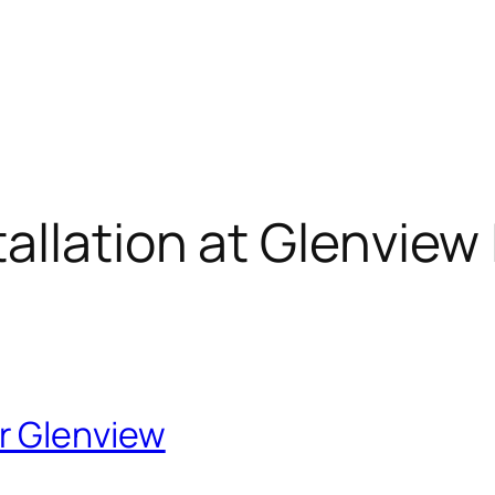
llation at Glenview 
r Glenview