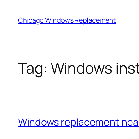
Skip
to
Chicago Windows Replacement
content
Tag:
Windows insta
Windows replacement nea