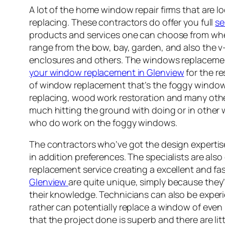
A lot of the home window repair firms that are 
replacing. These contractors do offer you full
se
products and services one can choose from whe
range from the bow, bay, garden, and also th
enclosures and others. The windows replacement
your window replacement in Glenview
for the r
of window replacement that’s the foggy windows 
replacing, wood work restoration and many othe
much hitting the ground with doing or in other 
who do work on the foggy windows.
The contractors who’ve got the design experti
in addition preferences. The specialists are also
replacement service creating a excellent and fas
Glenview
are quite unique, simply because they’
their knowledge. Technicians can also be experi
rather can potentially replace a window of even r
that the project done is superb and there are li