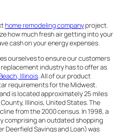
xt
home remodeling company
project.
ze how much fresh air getting into your
 save cash on your energy expenses.
es ourselves to ensure our customers
 replacement industry has to offer as
ach, Illinois
. All of our product
tar requirements for the Midwest.
es and is located approximately 25 miles
k County, Illinois, United States. The
cline from the 2000 census. In 1998, a
tly comprising an outdated shopping
er Deerfield Savings and Loan) was