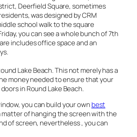
trict, Deerfield Square, sometimes
 residents, was designed by CRM
iddle school walk to the square
Friday, you can see a whole bunch of 7th
are includes office space and an
ys.
Round Lake Beach. This not merely has a
t the money needed to ensure that your
d doors in Round Lake Beach.
window, you can build your own
best
y a matter of hanging the screen with the
nd of screen, nevertheless , you can