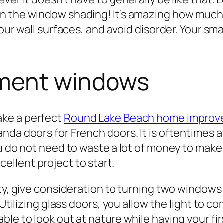
n the window shading! It’s amazing how much l
your wall surfaces, and avoid disorder. Your s
cement windows
ake a perfect
Round Lake Beach home impro
nda doors for French doors. It is oftentimes a
ou do not need to waste a lot of money to mak
cellent project to start.
rty, give consideration to turning two windows
 Utilizing glass doors, you allow the light to c
le to look out at nature while having your firs