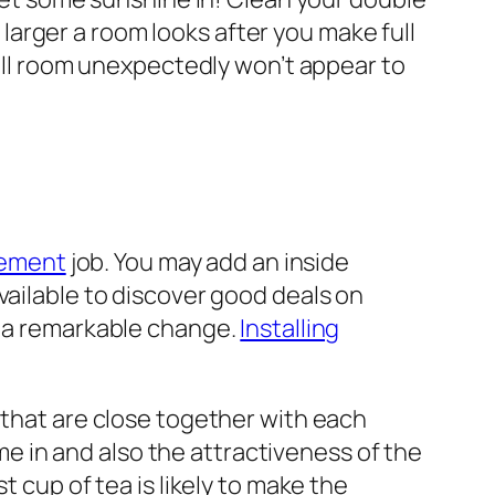
arger a room looks after you make full
mall room unexpectedly won’t appear to
vement
job. You may add an inside
vailable to discover good deals on
e a remarkable change.
Installing
 that are close together with each
ome in and also the attractiveness of the
t cup of tea is likely to make the