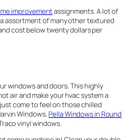
me improvement
assignments. A lot of
h a assortment of many other textured
 and cost below twenty dollars per
ur windows and doors. This highly
hot air and make your hvac system a
 just come to feel on those chilled
 Marvin Windows,
Pella Windows in Round
Traco vinyl windows.
 Let some sunshine in! Clean your double