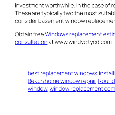
investment worthwhile. In the case of 
These are typically two the most suitabl
consider basement window replacement
Obtain free
Windows replacement
esti
consultation
at www.windycitycd.com
best replacement windows
insta
Beach home window repair
Round 
window
window replacement com