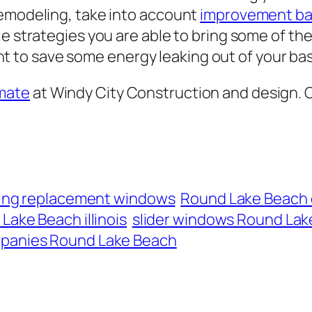
remodeling, take into account
improvement b
e strategies you are able to bring some of the
 to save some energy leaking out of your ba
mate
at Windy City Construction and design. C
lling replacement windows
Round Lake Beach
Lake Beach illinois
slider windows Round Lake
panies Round Lake Beach