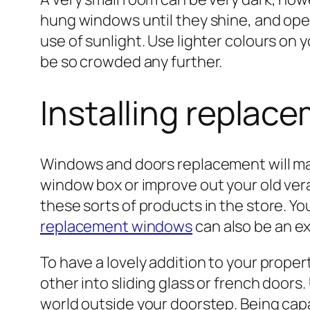
hung windows until they shine, and ope
use of sunlight. Use lighter colours on 
be so crowded any further.
Installing repla
Windows and doors replacement will m
window box or improve out your old vera
these sorts of products in the store. Y
replacement windows
can also be an ex
To have a lovely addition to your prope
other into sliding glass or french doors.
world outside your doorstep. Being capab