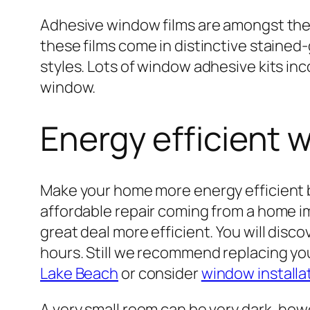
Adhesive window films are amongst the 
these films come in distinctive stained
styles. Lots of window adhesive kits inc
window.
Energy efficient 
Make your home more energy efficient b
affordable repair coming from a home im
great deal more efficient. You will disco
hours. Still we recommend replacing y
Lake Beach
or consider
window installa
A very small room can be very dark, howe