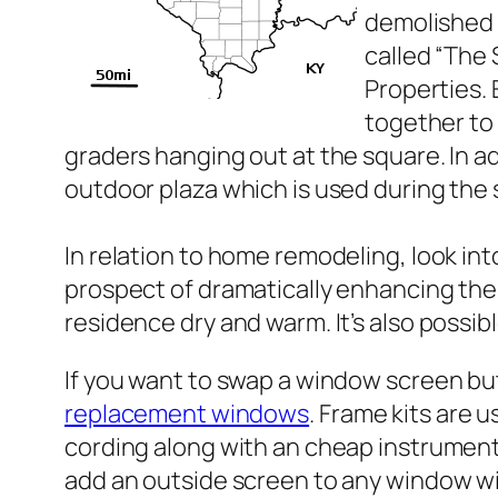
demolished 
called “The
Properties. 
together to 
graders hanging out at the square. In a
outdoor plaza which is used during the
In relation to home remodeling, look in
prospect of dramatically enhancing the 
residence dry and warm. It’s also poss
If you want to swap a window screen bu
replacement windows
. Frame kits are 
cording along with an cheap instrument.
add an outside screen to any window wi