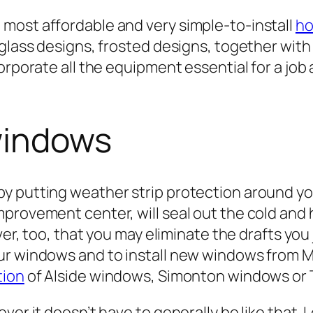
most affordable and very simple-to-install
ho
-glass designs, frosted designs, together wit
orporate all the equipment essential for a job
windows
y putting weather strip protection around yo
provement center, will seal out the cold and 
ver, too, that you may eliminate the drafts you
our windows and to install new windows from
tion
of Alside windows, Simonton windows or 
ver it doesn’t have to generally be like that.