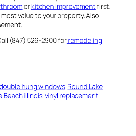
athroom
or
kitchen improvement
first.
 most value to your property. Also
sement.
all (847) 526-2900 for
remodeling
 double hung windows
Round Lake
 Beach illinois
vinyl replacement