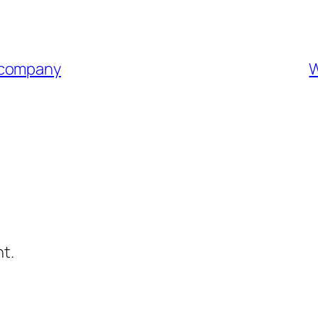
 company
W
t.