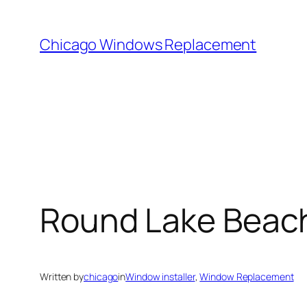
Skip
to
Chicago Windows Replacement
content
Round Lake Beach
Written by
chicago
in
Window installer
, 
Window Replacement