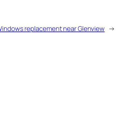
indows replacement near Glenview
→