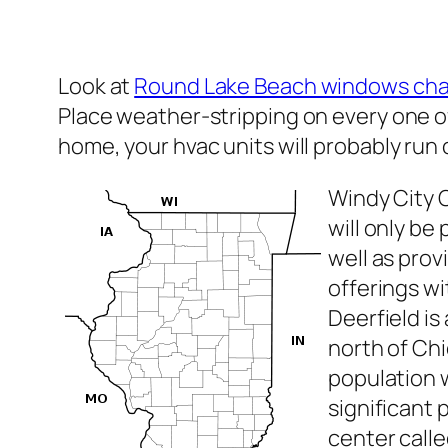
Look at
Round Lake Beach windows ch
Place weather-stripping on every one of
home, your hvac units will probably run
Windy City 
will only b
well as pro
offerings w
Deerfield is
north of Chic
population w
significant
center call