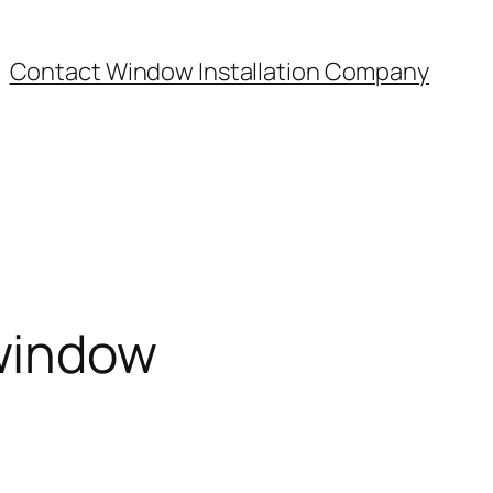
Contact Window Installation Company
window