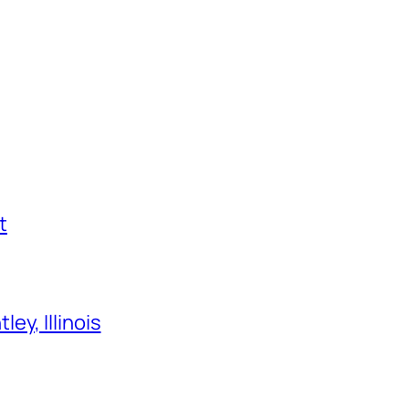
t
ey, Illinois