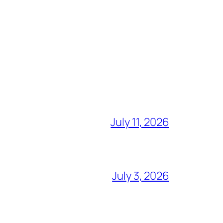
July 11, 2026
July 3, 2026