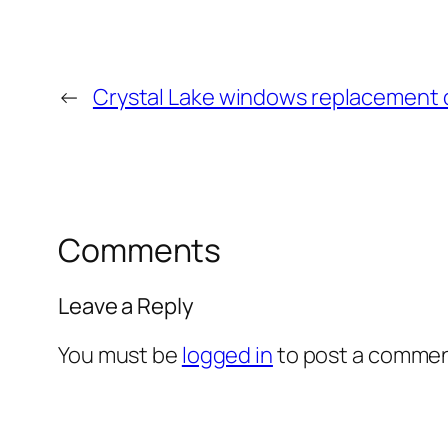
←
Crystal Lake windows replacement
Comments
Leave a Reply
You must be
logged in
to post a commen