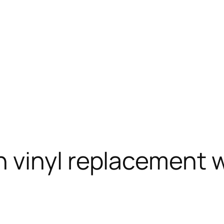
 vinyl replacement 