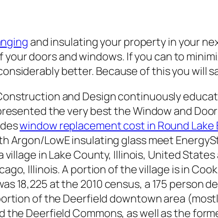
anging
and insulating your property in your ne
 your doors and windows. If you can to minimi
 considerably better. Because of this you will
Construction and Design continuously educat
e presented the very best the Window and Door
vides
window replacement cost in Round Lake Be
ith Argon/LowE insulating glass meet EnergyS
 a village in Lake County, Illinois, United Stat
ago, Illinois. A portion of the village is in Coo
as 18,225 at the 2010 census, a 175 person de
 portion of the Deerfield downtown area (mos
ed the Deerfield Commons, as well as the form