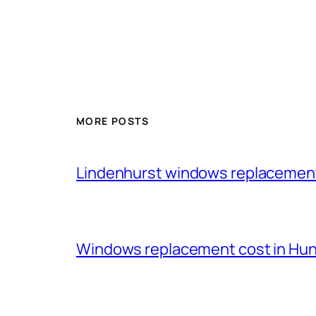
MORE POSTS
Lindenhurst windows replacemen
Windows replacement cost in Huntl