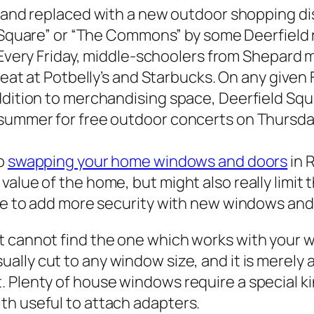
and replaced with a new outdoor shopping dis
 Square” or “The Commons” by some Deerfield
Every Friday, middle-schoolers from Shepard m
eat at Potbelly’s and Starbucks. On any given 
ddition to merchandising space, Deerfield Squ
 summer for free outdoor concerts on Thursda
to
swapping your home windows and doors
in 
value of the home, but might also really limi
ible to add more security with new windows an
t cannot find the one which works with your 
usually cut to any window size, and it is merel
 Plenty of house windows require a special ki
th useful to attach adapters.