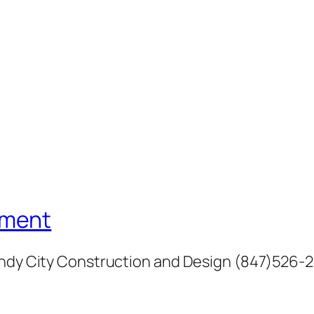
ement
Windy City Construction and Design (847)526-