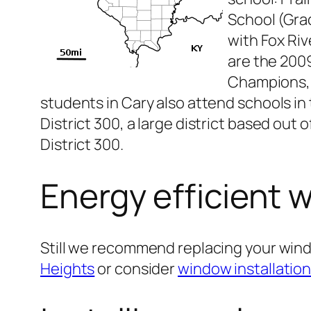
School (Gra
with Fox Riv
are the 2009
Champions, a
students in Cary also attend schools in
District 300, a large district based out
District 300.
Energy efficient 
Still we recommend replacing your win
Heights
or consider
window installatio