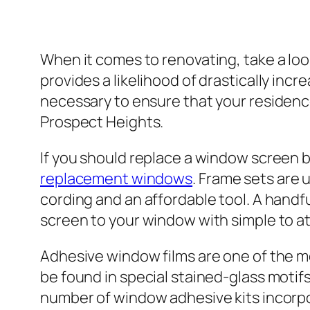
When it comes to renovating, take a loo
provides a likelihood of drastically inc
necessary to ensure that your residenc
Prospect Heights.
If you should replace a window screen bu
replacement windows
. Frame sets are u
cording and an affordable tool. A handf
screen to your window with simple to a
Adhesive window films are one of the m
be found in special stained-glass motif
number of window adhesive kits incorpor