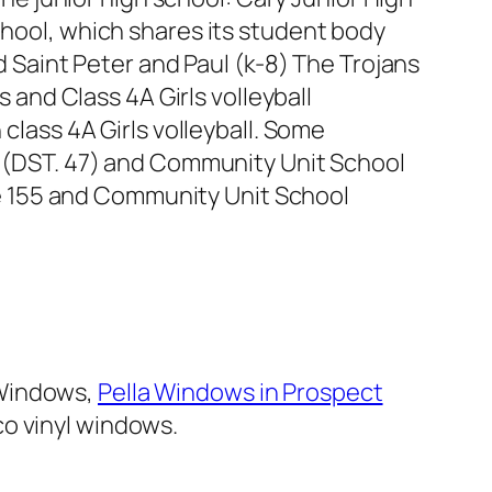
hool, which shares its student body
d Saint Peter and Paul (k-8) The Trojans
s and Class 4A Girls volleyball
class 4A Girls volleyball. Some
ke (DST. 47) and Community Unit School
 are 155 and Community Unit School
 Windows,
Pella Windows in Prospect
o vinyl windows.