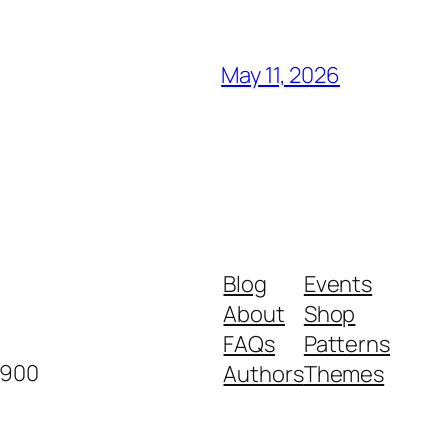
May 11, 2026
Blog
Events
About
Shop
FAQs
Patterns
2900
Authors
Themes