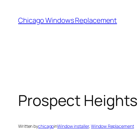
Skip
to
Chicago Windows Replacement
content
Prospect Heights
Written by
chicago
in
Window installer
, 
Window Replacement