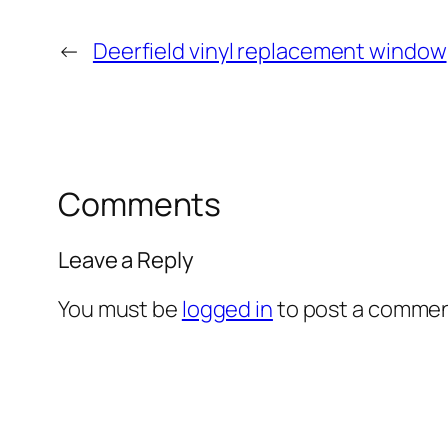
←
Deerfield vinyl replacement window
Comments
Leave a Reply
You must be
logged in
to post a commen