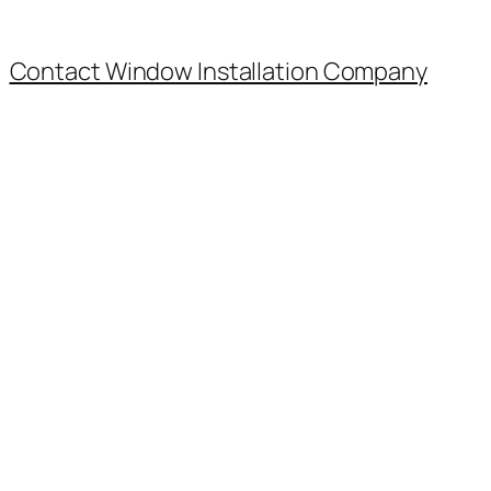
Contact Window Installation Company