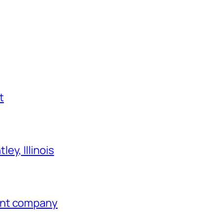
t
ey, Illinois
ent company