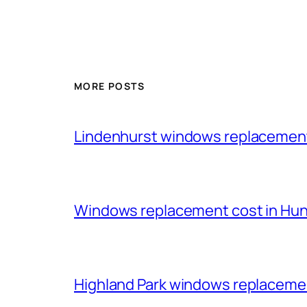
MORE POSTS
Lindenhurst windows replacemen
Windows replacement cost in Huntl
Highland Park windows replacem