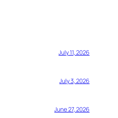
July 11, 2026
July 3, 2026
June 27, 2026