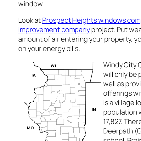
window.
Look at
Prospect Heights windows com
improvement company
project. Put wea
amount of air entering your property, y
on your energy bills.
Windy City 
will only b
well as pro
offerings w
is a village
population w
17,827. Ther
Deerpath (G
school: Prai