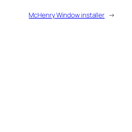
McHenry Window installer
→