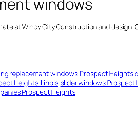
cement windows
mate at Windy City Construction and design. 
lling replacement windows
Prospect Heights 
ect Heights illinois
slider windows Prospect H
panies Prospect Heights