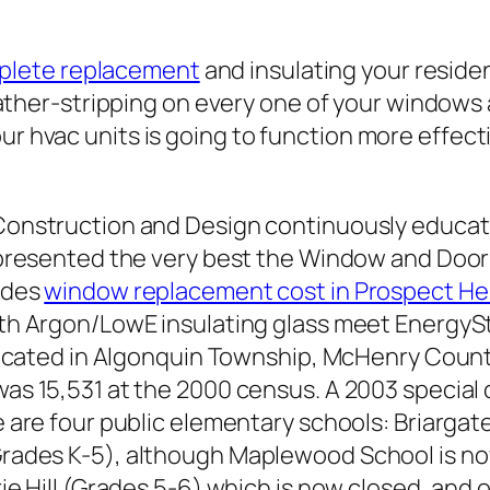
plete replacement
and insulating your resid
ther-stripping on every one of your windows a
our hvac units is going to function more effec
Construction and Design continuously educat
e presented the very best the Window and Door
vides
window replacement cost in Prospect Heig
ith Argon/LowE insulating glass meet EnergyS
 located in Algonquin Township, McHenry County,
as 15,531 at the 2000 census. A 2003 special c
e are four public elementary schools: Briarg
rades K-5), although Maplewood School is no
rie Hill (Grades 5-6) which is now closed, and 