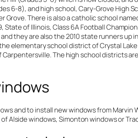
des 6-8), and high school, Cary-Grove High Sc
er Grove. There is also a catholic school name
, State of Illinois, Class 6A Football Champion
nd they are also the 2010 state runners up in 
 the elementary school district of Crystal La
 of Carpentersville. The high school districts
windows
dows and to install new windows from Marvin
n
of Alside windows, Simonton windows or Trac