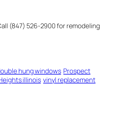
Call (847) 526-2900 for remodeling
double hung windows
Prospect
eights illinois
vinyl replacement