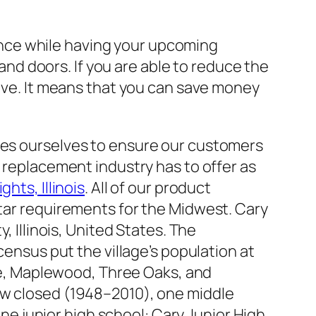
ence while having your upcoming
nd doors. If you are able to reduce the
tive. It means that you can save money
es ourselves to ensure our customers
 replacement industry has to offer as
hts, Illinois
. All of our product
tar requirements for the Midwest. Cary
 Illinois, United States. The
ensus put the village’s population at
ate, Maplewood, Three Oaks, and
w closed (1948–2010), one middle
one junior high school: Cary Junior High