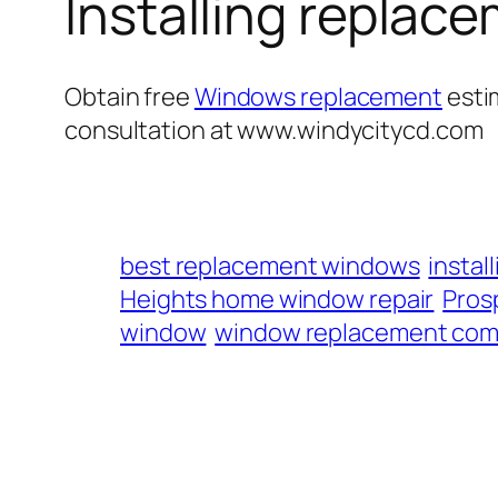
Installing repla
Obtain free
Windows replacement
esti
consultation at www.windycitycd.com
best replacement windows
insta
Heights home window repair
Prosp
window
window replacement com