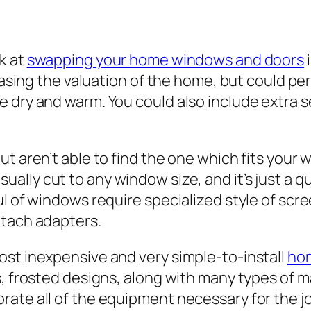
k at
swapping your home windows and doors
i
reasing the valuation of the home, but could p
e dry and warm. You could also include extra 
t aren’t able to find the one which fits your 
sually cut to any window size, and it’s just a 
ul of windows require specialized style of scr
ttach adapters.
ost inexpensive and very simple-to-install
ho
s, frosted designs, along with many types of m
ate all of the equipment necessary for the jo