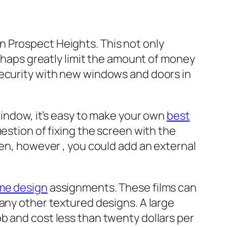
n Prospect Heights. This not only
erhaps greatly limit the amount of money
security with new windows and doors in
window, it’s easy to make your own
best
question of fixing the screen with the
een, however , you could add an external
me design
assignments. These films can
any other textured designs. A large
b and cost less than twenty dollars per