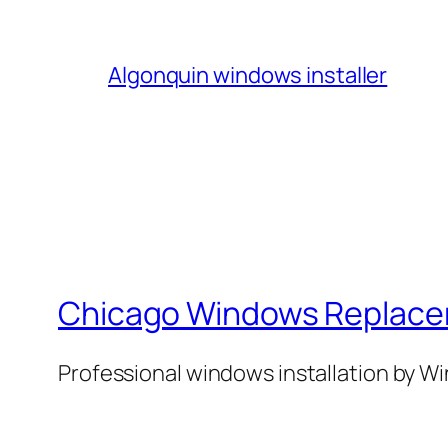
Algonquin windows installer
Chicago Windows Replac
Professional windows installation by 