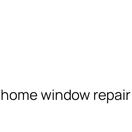
 home window repair