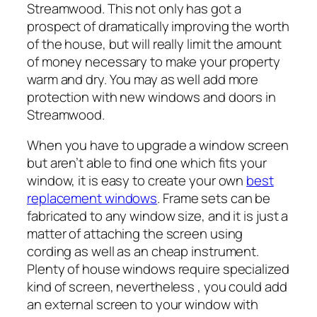
Streamwood. This not only has got a
prospect of dramatically improving the worth
of the house, but will really limit the amount
of money necessary to make your property
warm and dry. You may as well add more
protection with new windows and doors in
Streamwood.
When you have to upgrade a window screen
but aren’t able to find one which fits your
window, it is easy to create your own
best
replacement windows
. Frame sets can be
fabricated to any window size, and it is just a
matter of attaching the screen using
cording as well as an cheap instrument.
Plenty of house windows require specialized
kind of screen, nevertheless , you could add
an external screen to your window with