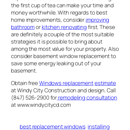
the first cup of tea can make your time and
money worthwhile. With regards to best
home improvements, consider
improving
bathroom
or
kitchen renovating
first. These
are definitely a couple of the most suitable
strategies it is possible to bring about
among the most value for your property. Also
consider basement window replacement to
save some energy leaking out of your
basement.
Obtain free
Windows replacement
estimate
at Windy City Construction and design. Call
(847) 526-2900 for
remodeling consultation
at www.windycitycd.com
best replacement windows
installing