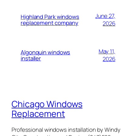
June 27,
Highland Park windows
replacement company
2026
May 11,
Algonquin windows
installer
2026
Chicago Windows
Replacement
Professional windows installation by Windy