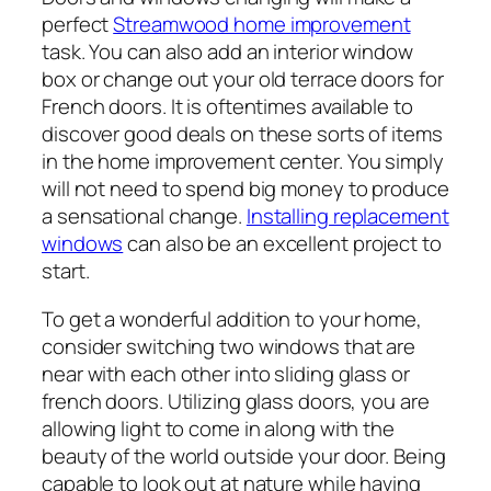
perfect
Streamwood home improvement
task. You can also add an interior window
box or change out your old terrace doors for
French doors. It is oftentimes available to
discover good deals on these sorts of items
in the home improvement center. You simply
will not need to spend big money to produce
a sensational change.
Installing replacement
windows
can also be an excellent project to
start.
To get a wonderful addition to your home,
consider switching two windows that are
near with each other into sliding glass or
french doors. Utilizing glass doors, you are
allowing light to come in along with the
beauty of the world outside your door. Being
capable to look out at nature while having