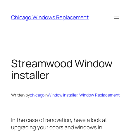
Skip
to
Chicago Windows Replacement
content
Streamwood Window
installer
Written by
chicago
in
Window installer
, 
Window Replacement
In the case of renovation, have a look at
upgrading your doors and windows in