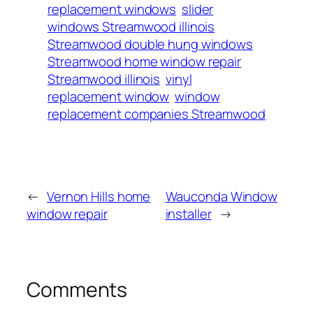
replacement windows
slider
windows Streamwood illinois
Streamwood double hung windows
Streamwood home window repair
Streamwood illinois
vinyl
replacement window
window
replacement companies Streamwood
←
Vernon Hills home
Wauconda Window
window repair
installer
→
Comments