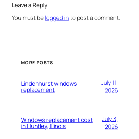
Leave a Reply
You must be
logged in
to post a comment.
MORE POSTS
July 11,
Lindenhurst windows
replacement
2026
July 3,
Windows replacement cost
in Huntley, Illinois
2026