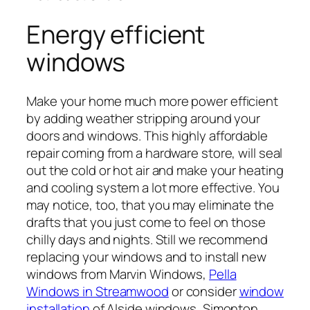
Energy efficient
windows
Make your home much more power efficient
by adding weather stripping around your
doors and windows. This highly affordable
repair coming from a hardware store, will seal
out the cold or hot air and make your heating
and cooling system a lot more effective. You
may notice, too, that you may eliminate the
drafts that you just come to feel on those
chilly days and nights. Still we recommend
replacing your windows and to install new
windows from Marvin Windows,
Pella
Windows in Streamwood
or consider
window
installation
of Alside windows, Simonton