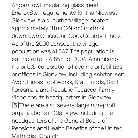
Argon/LowE insulating glass meet
EnergyStar requirements for the Midwest.
Glenview is a suburban village located
approximately 18 mi (29 km) north of
downtown Chicago in Cook County, Illinois.
As of the 2000 census, the village
population was 41,847. The population is
estimated at 44,655 for 2004. A number of
major U.S. corporations have major facilities
or offices in Glenview, including Anixter, Aon,
Avon, Illinois Tool Works, Kraft Foods, Scott
Foresman, and Republic Tobacco. Family
Video has its headquarters in Glenview.
[5]There are also several large non-profit
organizations in Glenview, including the
headquarters of the General Board of
Pensions and Health Benefits of the United
Methodist Church.