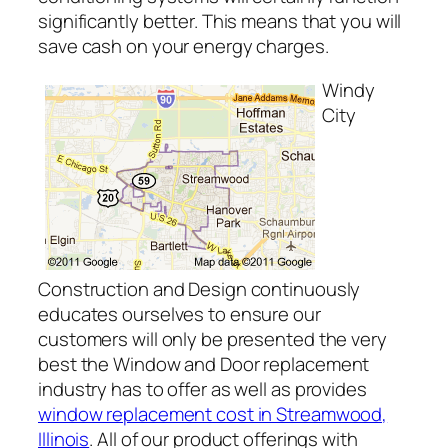
significantly better. This means that you will
save cash on your energy charges.
Windy
City
Construction and Design continuously
educates ourselves to ensure our
customers will only be presented the very
best the Window and Door replacement
industry has to offer as well as provides
window replacement cost in Streamwood,
Illinois
. All of our product offerings with