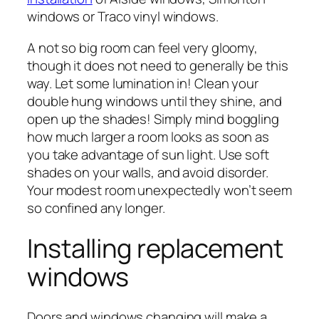
windows or Traco vinyl windows.
A not so big room can feel very gloomy,
though it does not need to generally be this
way. Let some lumination in! Clean your
double hung windows until they shine, and
open up the shades! Simply mind boggling
how much larger a room looks as soon as
you take advantage of sun light. Use soft
shades on your walls, and avoid disorder.
Your modest room unexpectedly won’t seem
so confined any longer.
Installing replacement
windows
Doors and windows changing will make a