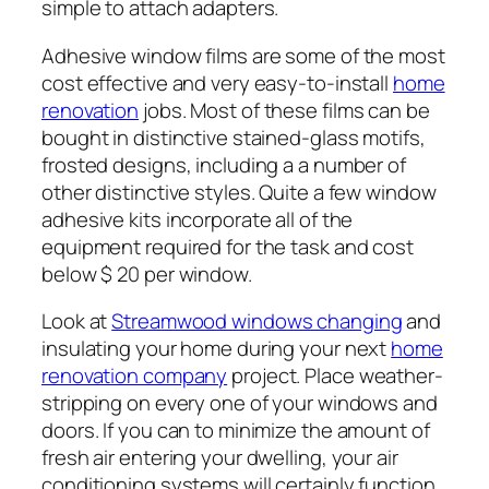
simple to attach adapters.
Adhesive window films are some of the most
cost effective and very easy-to-install
home
renovation
jobs. Most of these films can be
bought in distinctive stained-glass motifs,
frosted designs, including a a number of
other distinctive styles. Quite a few window
adhesive kits incorporate all of the
equipment required for the task and cost
below $ 20 per window.
Look at
Streamwood windows changing
and
insulating your home during your next
home
renovation company
project. Place weather-
stripping on every one of your windows and
doors. If you can to minimize the amount of
fresh air entering your dwelling, your air
conditioning systems will certainly function