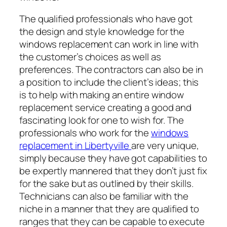
The qualified professionals who have got
the design and style knowledge for the
windows replacement can work in line with
the customer’s choices as well as
preferences. The contractors can also be in
a position to include the client’s ideas; this
is to help with making an entire window
replacement service creating a good and
fascinating look for one to wish for. The
professionals who work for the
windows
replacement in Libertyville
are very unique,
simply because they have got capabilities to
be expertly mannered that they don’t just fix
for the sake but as outlined by their skills.
Technicians can also be familiar with the
niche in a manner that they are qualified to
ranges that they can be capable to execute