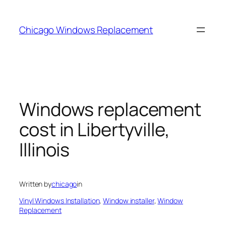
Skip
to
Chicago Windows Replacement
content
Windows replacement
cost in Libertyville,
Illinois
Written by
chicago
in
Vinyl Windows Installation
, 
Window installer
, 
Window
Replacement