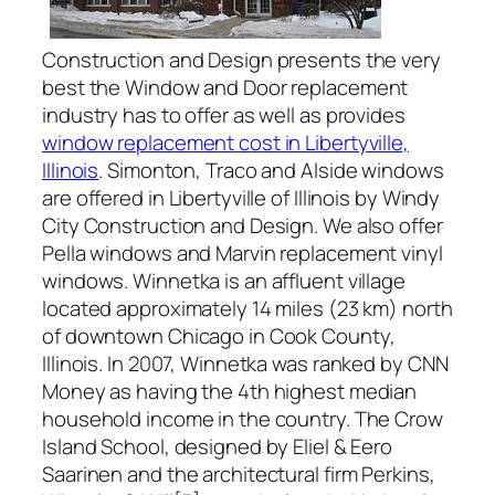
Construction and Design presents the very
best the Window and Door replacement
industry has to offer as well as provides
window replacement cost in Libertyville,
Illinois
. Simonton, Traco and Alside windows
are offered in Libertyville of Illinois by Windy
City Construction and Design. We also offer
Pella windows and Marvin replacement vinyl
windows. Winnetka is an affluent village
located approximately 14 miles (23 km) north
of downtown Chicago in Cook County,
Illinois. In 2007, Winnetka was ranked by CNN
Money as having the 4th highest median
household income in the country. The Crow
Island School, designed by Eliel & Eero
Saarinen and the architectural firm Perkins,