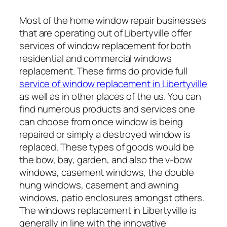
Most of the home window repair businesses
that are operating out of Libertyville offer
services of window replacement for both
residential and commercial windows
replacement. These firms do provide full
service of window replacement in Libertyville
as well as in other places of the us. You can
find numerous products and services one
can choose from once window is being
repaired or simply a destroyed window is
replaced. These types of goods would be
the bow, bay, garden, and also the v-bow
windows, casement windows, the double
hung windows, casement and awning
windows, patio enclosures amongst others.
The windows replacement in Libertyville is
generally in line with the innovative