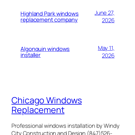
June 27,
Highland Park windows
replacement company
2026
May 11,
Algonquin windows
installer
2026
Chicago Windows
Replacement
Professional windows installation by Windy
City Construction and Design (847)526-