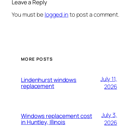
Leave a Reply
You must be
logged in
to post a comment.
MORE POSTS
July 11,
Lindenhurst windows
replacement
2026
July 3,
Windows replacement cost
in Huntley, Illinois
2026