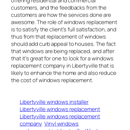
offering residential and commercial
customers, and the feedbacks from the
customers are how the services done are
awesome. The role of windows replacement
is to satisfy the client’s full satisfaction, and
thus from that replacement of windows
should add curb appeal to houses. The fact
that windows are being replaced, and after
that it’s great for one to look for a windows
replacement company in Libertyville that is
likely to enhance the home and also reduce
the cost of windows replacement.
Libertyville windows installer
Libertyville windows replacement
Libertyville windows replacement
company
Vinyl windows