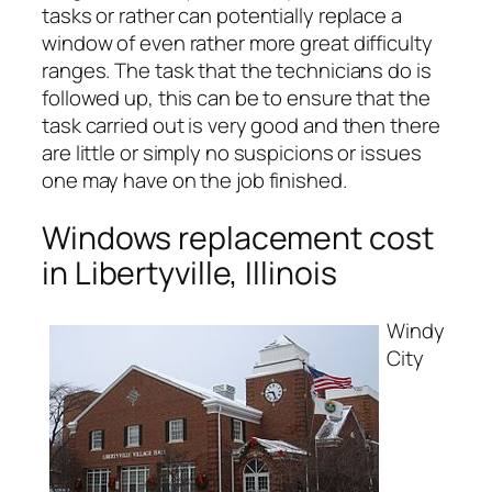
tasks or rather can potentially replace a
window of even rather more great difficulty
ranges. The task that the technicians do is
followed up, this can be to ensure that the
task carried out is very good and then there
are little or simply no suspicions or issues
one may have on the job finished.
Windows replacement cost
in Libertyville, Illinois
Windy
City