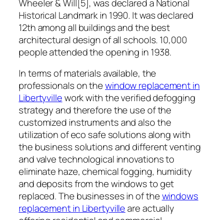
Wheeler & Will[5], was declared a National
Historical Landmark in 1990. It was declared
12th among all buildings and the best
architectural design of all schools. 10,000
people attended the opening in 1938.
In terms of materials available, the
professionals on the
window replacement in
Libertyville
work with the verified defogging
strategy and therefore the use of the
customized instruments and also the
utilization of eco safe solutions along with
the business solutions and different venting
and valve technological innovations to
eliminate haze, chemical fogging, humidity
and deposits from the windows to get
replaced. The businesses in of the
windows
replacement in Libertyville
are actually