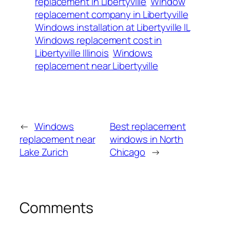
replacement in Libertyville
Window
replacement company in Libertyville
Windows installation at Libertyville IL
Windows replacement cost in
Libertyville Illinois
Windows
replacement near Libertyville
←
Windows
Best replacement
replacement near
windows in North
Lake Zurich
Chicago
→
Comments