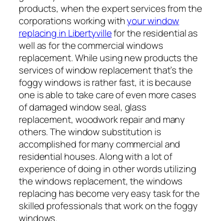
products, when the expert services from the
corporations working with
your window
replacing in Libertyville
for the residential as
well as for the commercial windows
replacement. While using new products the
services of window replacement that’s the
foggy windows is rather fast, it is because
one is able to take care of even more cases
of damaged window seal, glass
replacement, woodwork repair and many
others. The window substitution is
accomplished for many commercial and
residential houses. Along with a lot of
experience of doing in other words utilizing
the windows replacement, the windows
replacing has become very easy task for the
skilled professionals that work on the foggy
windows.