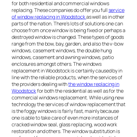
for both residential and commercial windows
replacing. These companies do offer you full
service
of window replacing in Woodstock
as well as in other
parts of the nation. There’s lots of solutions one can
choose from once window is being fixed or perhaps a
destroyed window is changed. These types of goods
range from the bow, bay, garden, and also the v-bow
windows, casement windows, the double hung
windows, casement and awning windows, patio
enclosures amongst others. The windows
replacement in Woodstock is certainly caused by in
line with the reliable products, when the services of
the providers dealing with
the window replacing in
Woodstock
for both the residential as well as for the
commercial windows replacement. While using new
technology the services of window replacement that
is the foggy windows is fairly fast, mainly because
one is able to take care of even more instances of
cracked window seal, glass replacing, wood work
restoration and others. The window substitution is