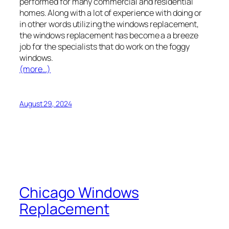
performed for many commercial and residential
homes. Along with a lot of experience with doing or
in other words utilizing the windows replacement,
the windows replacement has become a a breeze
job for the specialists that do work on the foggy
windows.
(more…)
August 29, 2024
Chicago Windows
Replacement