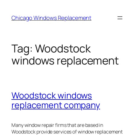
Skip
to
Chicago Windows Replacement
content
Tag:
Woodstock
windows replacement
Woodstock windows
replacement company
Many window repair firms that are based in
Woodstock provide services of window replacement