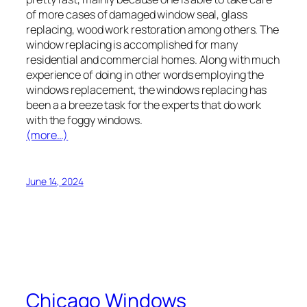
of more cases of damaged window seal, glass
replacing, wood work restoration among others. The
window replacing is accomplished for many
residential and commercial homes. Along with much
experience of doing in other words employing the
windows replacement, the windows replacing has
been a a breeze task for the experts that do work
with the foggy windows.
(more…)
June 14, 2024
Chicago Windows