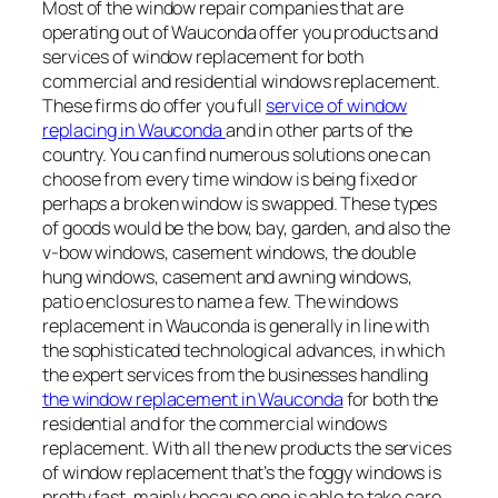
Most of the window repair companies that are
operating out of Wauconda offer you products and
services of window replacement for both
commercial and residential windows replacement.
These firms do offer you full
service of window
replacing in Wauconda
and in other parts of the
country. You can find numerous solutions one can
choose from every time window is being fixed or
perhaps a broken window is swapped. These types
of goods would be the bow, bay, garden, and also the
v-bow windows, casement windows, the double
hung windows, casement and awning windows,
patio enclosures to name a few. The windows
replacement in Wauconda is generally in line with
the sophisticated technological advances, in which
the expert services from the businesses handling
the window replacement in Wauconda
for both the
residential and for the commercial windows
replacement. With all the new products the services
of window replacement that’s the foggy windows is
pretty fast, mainly because one is able to take care