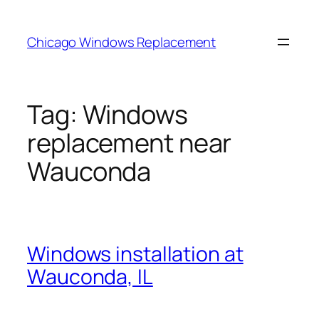
Skip
to
Chicago Windows Replacement
content
Tag:
Windows
replacement near
Wauconda
Windows installation at
Wauconda, IL