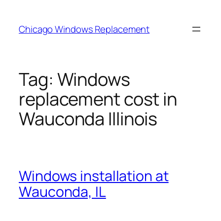
Skip
to
Chicago Windows Replacement
content
Tag:
Windows
replacement cost in
Wauconda Illinois
Windows installation at
Wauconda, IL