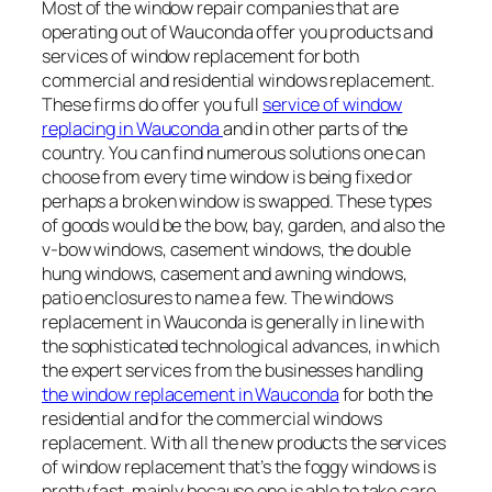
Most of the window repair companies that are
operating out of Wauconda offer you products and
services of window replacement for both
commercial and residential windows replacement.
These firms do offer you full
service of window
replacing in Wauconda
and in other parts of the
country. You can find numerous solutions one can
choose from every time window is being fixed or
perhaps a broken window is swapped. These types
of goods would be the bow, bay, garden, and also the
v-bow windows, casement windows, the double
hung windows, casement and awning windows,
patio enclosures to name a few. The windows
replacement in Wauconda is generally in line with
the sophisticated technological advances, in which
the expert services from the businesses handling
the window replacement in Wauconda
for both the
residential and for the commercial windows
replacement. With all the new products the services
of window replacement that’s the foggy windows is
pretty fast, mainly because one is able to take care