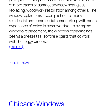
of more cases of damaged window seal, glass
replacing, wood work restoration among others. The
window replacing is accomplished for many
residential and commercial homes. Along with much
experience of doing in other words employing the
windows replacement, the windows replacing has
been a a breeze task for the experts that do work
with the foggy windows.
(more…)
June 14, 2024
Chicago Windows