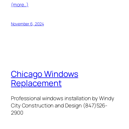
(more…)
November 6, 2024
Chicago Windows
Replacement
Professional windows installation by Windy
City Construction and Design (847)526-
2900