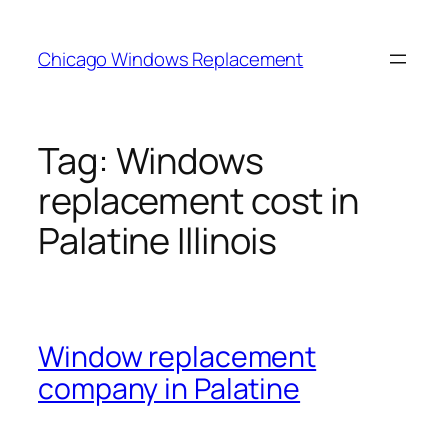
Skip
to
Chicago Windows Replacement
content
Tag:
Windows
replacement cost in
Palatine Illinois
Window replacement
company in Palatine