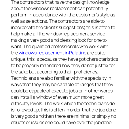
The contractors that have the design knowledge
about the windows replacement can potentially
perform in accordance with the customer’s style as
well as selections. The contractors are able to
incorporate the client’s suggestions; this is often to
help make all the window replacement service
making a very good and pleasing look for one to
want. The qualified professionals who work with
the
windows replacement in Palatine
are quite
unique, this is because they have got characteristics
to be properly mannered how they do not just fix for
the sake but according to their proficiency.
Technicians are also familiar with the specialty in
ways that they may be capable of ranges that they
could be capable of execute jobs or in other words
can install a window of even much more great
difficulty levels. The work which the technicians do
is followed up, this is often in order that the job done
is very good and then there are minimal or simply no
doubts or issues one could have over the job done.