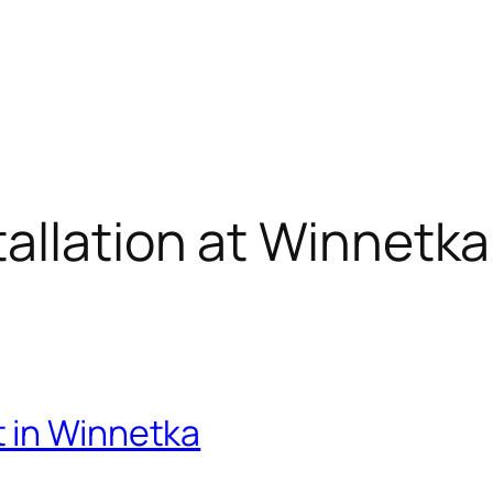
allation at Winnetka 
 in Winnetka