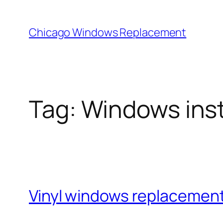
Skip
to
Chicago Windows Replacement
content
Tag:
Windows inst
Vinyl windows replacement