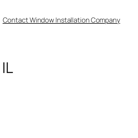
Contact Window Installation Company
IL