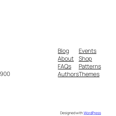
Blog
Events
About
Shop
FAQs
Patterns
2900
Authors
Themes
Designed with
WordPress