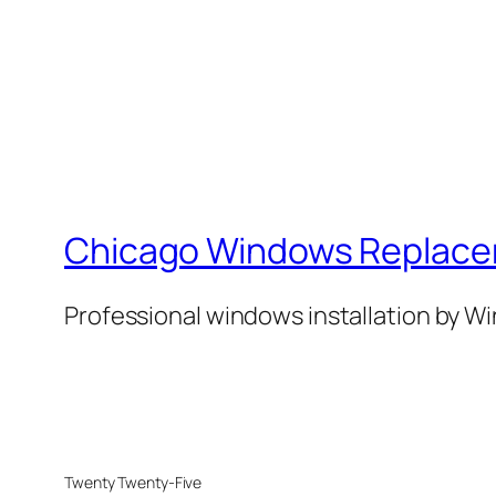
Chicago Windows Replac
Professional windows installation by 
Twenty Twenty-Five