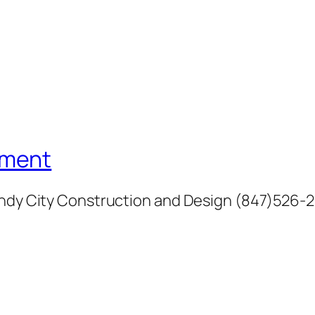
ement
Windy City Construction and Design (847)526-