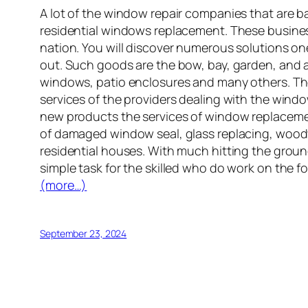
A lot of the window repair companies that are 
residential windows replacement. These busines
nation. You will discover numerous solutions o
out. Such goods are the bow, bay, garden, an
windows, patio enclosures and many others. The 
services of the providers dealing with the wind
new products the services of window replacement
of damaged window seal, glass replacing, wood
residential houses. With much hitting the groun
simple task for the skilled who do work on the 
(more…)
September 23, 2024