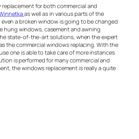
ow replacement for both commercial and
 Winnetka
as well as in various parts of the
or even a broken window is going to be changed
ble hung windows, casement and awning
the state-of-the-art solutions, when the expert
l as the commercial windows replacing. With the
se one is able to take care of more instances
ution is performed for many commercial and
ent, the windows replacement is really a quite