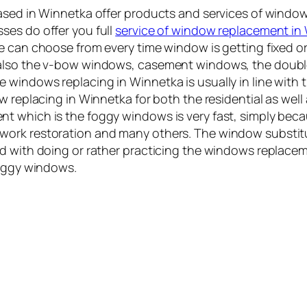
based in Winnetka offer products and services of wind
ses do offer you full
service of window replacement in
ne can choose from every time window is getting fixed 
d also the v-bow windows, casement windows, the dou
windows replacing in Winnetka is usually in line with 
ow replacing in Winnetka for both the residential as wel
 which is the foggy windows is very fast, simply becau
work restoration and many others. The window substit
d with doing or rather practicing the windows replacem
foggy windows.