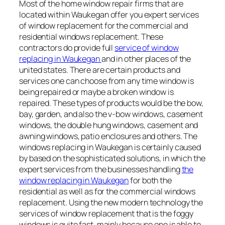
Most of the home window repair firms that are
located within Waukegan offer you expert services
of window replacement for the commercial and
residential windows replacement. These
contractors do provide full
service of window
replacing in Waukegan
and in other places of the
united states. There are certain products and
services one can choose from any time window is
being repaired or maybe a broken window is
repaired. These types of products would be the bow,
bay, garden, and also the v-bow windows, casement
windows, the double hung windows, casement and
awning windows, patio enclosures and others. The
windows replacing in Waukegan is certainly caused
by based on the sophisticated solutions, in which the
expert services from the businesses handling
the
window replacing in Waukegan
for both the
residential as well as for the commercial windows
replacement. Using the new modern technology the
services of window replacement that is the foggy
windows is quite fast, mainly because one is able to