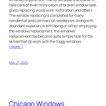
take care of even more cases of broken window seal,
glass replacing, wood work restoration and others.
The window replacing is completed for many
residential and commercial residences. Along with
abundant experience with doing or rather employing
the windows replacement, the windows
replacement has become quite simple task for the
skilled that do work with the foggy windows.
(more…)
May 21, 2025
Chicago Windows