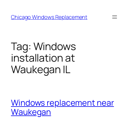
Skip
to
Chicago Windows Replacement
content
Tag:
Windows
installation at
Waukegan IL
Windows replacement near
Waukegan