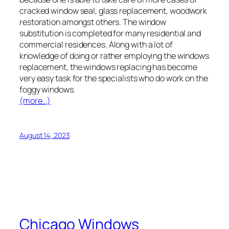
cracked window seal, glass replacement, woodwork
restoration amongst others. The window
substitution is completed for many residential and
commercial residences. Along with a lot of
knowledge of doing or rather employing the windows
replacement, the windows replacing has become
very easy task for the specialists who do work on the
foggy windows.
(more…)
August 14, 2023
Chicago Windows