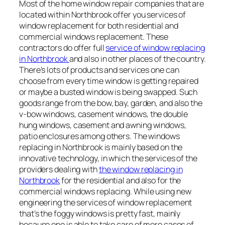
Most of the home window repair companies that are
located within Northbrook offer you services of
window replacement for both residential and
commercial windows replacement. These
contractors do offer full
service of window replacing
in Northbrook
and also in other places of the country.
There’s lots of products and services one can
choose from every time window is getting repaired
or maybe a busted window is being swapped. Such
goods range from the bow, bay, garden, and also the
v-bow windows, casement windows, the double
hung windows, casement and awning windows,
patio enclosures among others. The windows
replacing in Northbrook is mainly based on the
innovative technology, in which the services of the
providers dealing with
the window replacing in
Northbrook
for the residential and also for the
commercial windows replacing. While using new
engineering the services of window replacement
that’s the foggy windows is pretty fast, mainly
because one is able to take care of more cases of