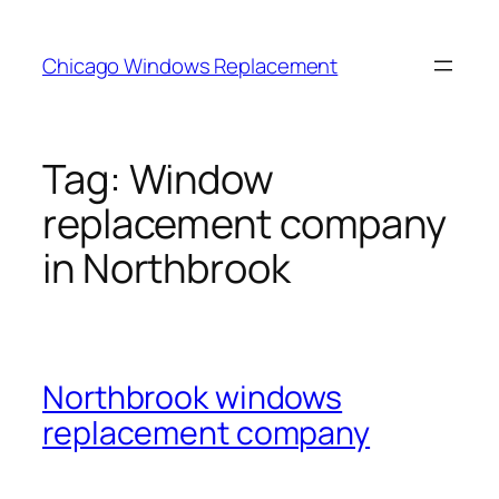
Skip
to
Chicago Windows Replacement
content
Tag:
Window
replacement company
in Northbrook
Northbrook windows
replacement company