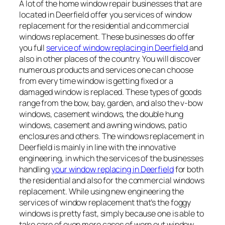
A lot of the home window repair businesses that are
located in Deerfield offer you services of window
replacement for the residential and commercial
windows replacement. These businesses do offer
you full
service of window replacing in Deerfield
and
also in other places of the country. You will discover
numerous products and services one can choose
from every time window is getting fixed or a
damaged window is replaced. These types of goods
range from the bow, bay, garden, and also the v-bow
windows, casement windows, the double hung
windows, casement and awning windows, patio
enclosures and others. The windows replacement in
Deerfield is mainly in line with the innovative
engineering, in which the services of the businesses
handling
your window replacing in Deerfield
for both
the residential and also for the commercial windows
replacement. While using new engineering the
services of window replacement that’s the foggy
windows is pretty fast, simply because one is able to
take care of even more cases of worn out window