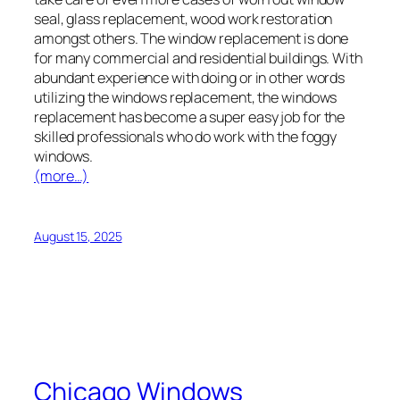
seal, glass replacement, wood work restoration
amongst others. The window replacement is done
for many commercial and residential buildings. With
abundant experience with doing or in other words
utilizing the windows replacement, the windows
replacement has become a super easy job for the
skilled professionals who do work with the foggy
windows.
(more…)
August 15, 2025
Chicago Windows