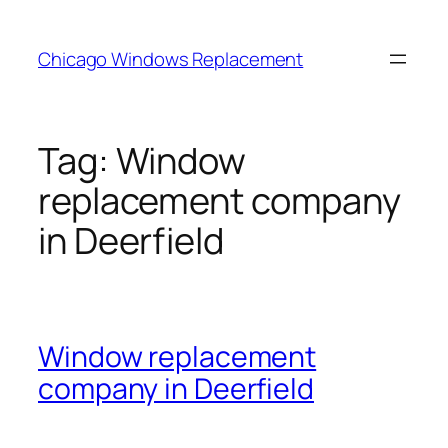
Skip
to
Chicago Windows Replacement
content
Tag:
Window
replacement company
in Deerfield
Window replacement
company in Deerfield