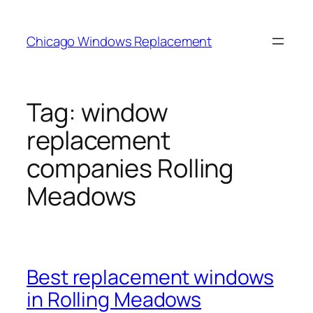
Skip
to
Chicago Windows Replacement
content
Tag:
window
replacement
companies Rolling
Meadows
Best replacement windows
in Rolling Meadows