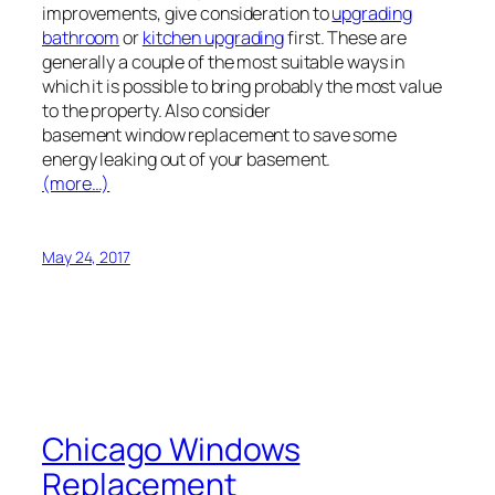
improvements, give consideration to
upgrading
bathroom
or
kitchen upgrading
first. These are
generally a couple of the most suitable ways in
which it is possible to bring probably the most value
to the property. Also consider
basement window replacement to save some
energy leaking out of your basement.
(more…)
May 24, 2017
Chicago Windows
Replacement