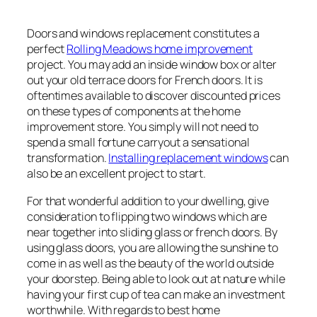
Doors and windows replacement constitutes a
perfect
Rolling Meadows home improvement
project. You may add an inside window box or alter
out your old terrace doors for French doors. It is
oftentimes available to discover discounted prices
on these types of components at the home
improvement store. You simply will not need to
spend a small fortune carryout a sensational
transformation.
Installing replacement windows
can
also be an excellent project to start.
For that wonderful addition to your dwelling, give
consideration to flipping two windows which are
near together into sliding glass or french doors. By
using glass doors, you are allowing the sunshine to
come in as well as the beauty of the world outside
your doorstep. Being able to look out at nature while
having your first cup of tea can make an investment
worthwhile. With regards to best home