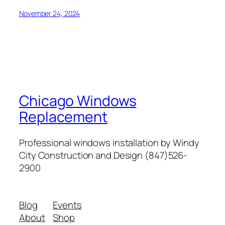
November 24, 2024
Chicago Windows
Replacement
Professional windows installation by Windy
City Construction and Design (847)526-
2900
Blog
Events
About
Shop