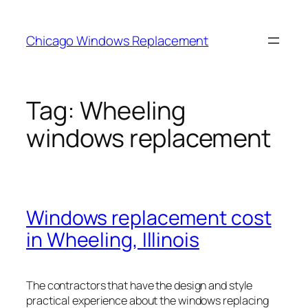
Skip
to
Chicago Windows Replacement
content
Tag:
Wheeling
windows replacement
Windows replacement cost
in Wheeling, Illinois
The contractors that have the design and style
practical experience about the windows replacing