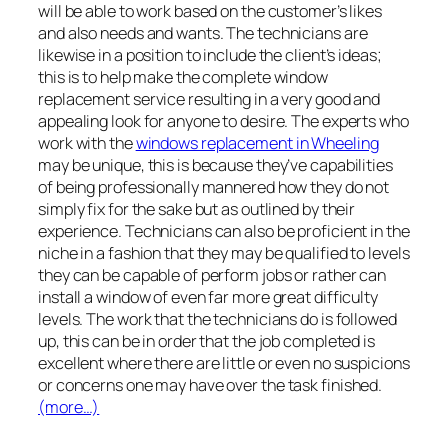
will be able to work based on the customer’s likes
and also needs and wants. The technicians are
likewise in a position to include the client’s ideas;
this is to help make the complete window
replacement service resulting in a very good and
appealing look for anyone to desire. The experts who
work with the
windows replacement in Wheeling
may be unique, this is because they’ve capabilities
of being professionally mannered how they do not
simply fix for the sake but as outlined by their
experience. Technicians can also be proficient in the
niche in a fashion that they may be qualified to levels
they can be capable of perform jobs or rather can
install a window of even far more great difficulty
levels. The work that the technicians do is followed
up, this can be in order that the job completed is
excellent where there are little or even no suspicions
or concerns one may have over the task finished.
(more…)