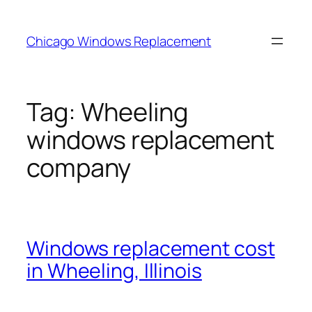
Skip
to
Chicago Windows Replacement
content
Tag:
Wheeling
windows replacement
company
Windows replacement cost
in Wheeling, Illinois