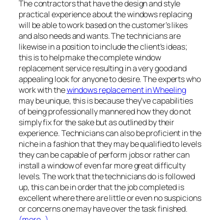
The contractors that have the design and style
practical experience about the windows replacing
will be able to work based on the customer’s likes
and also needs and wants. The technicians are
likewise in a position to include the client’s ideas;
this is to help make the complete window
replacement service resulting in a very good and
appealing look for anyone to desire. The experts who
work with the
windows replacement in Wheeling
may be unique, this is because they’ve capabilities
of being professionally mannered how they do not
simply fix for the sake but as outlined by their
experience. Technicians can also be proficient in the
niche in a fashion that they may be qualified to levels
they can be capable of perform jobs or rather can
install a window of even far more great difficulty
levels. The work that the technicians do is followed
up, this can be in order that the job completed is
excellent where there are little or even no suspicions
or concerns one may have over the task finished.
(more…)