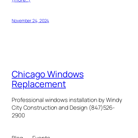
November 24, 2024
Chicago Windows
Replacement
Professional windows installation by Windy
City Construction and Design (847)526-
2900
Blog
Events