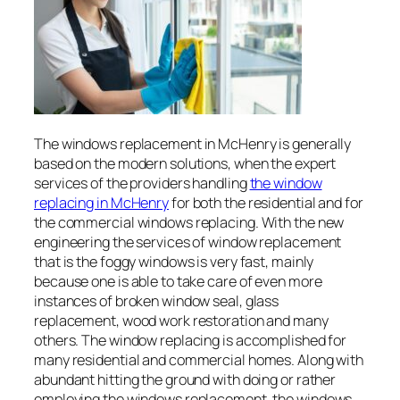
The windows replacement in McHenry is generally
based on the modern solutions, when the expert
services of the providers handling
the window
replacing in McHenry
for both the residential and for
the commercial windows replacing. With the new
engineering the services of window replacement
that is the foggy windows is very fast, mainly
because one is able to take care of even more
instances of broken window seal, glass
replacement, wood work restoration and many
others. The window replacing is accomplished for
many residential and commercial homes. Along with
abundant hitting the ground with doing or rather
employing the windows replacement, the windows