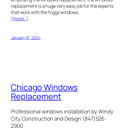
replacement is a huge very easy job for the experts
that work with the foggy windows.
(more…)
January 10, 2024
Chicago Windows
Replacement
Professional windows installation by Windy
City Construction and Design (847)526-
2900