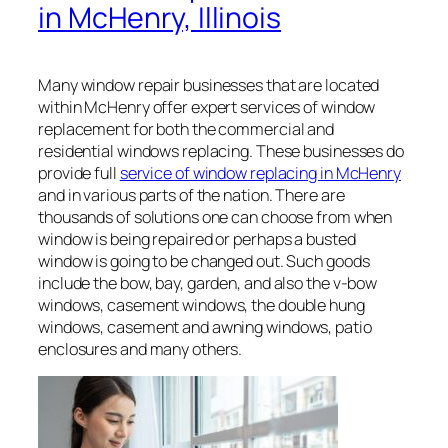
in McHenry, Illinois
Many window repair businesses that are located
within McHenry offer expert services of window
replacement for both the commercial and
residential windows replacing. These businesses do
provide full
service of window replacing in McHenry
and in various parts of the nation. There are
thousands of solutions one can choose from when
window is being repaired or perhaps a busted
window is going to be changed out. Such goods
include the bow, bay, garden, and also the v-bow
windows, casement windows, the double hung
windows, casement and awning windows, patio
enclosures and many others.