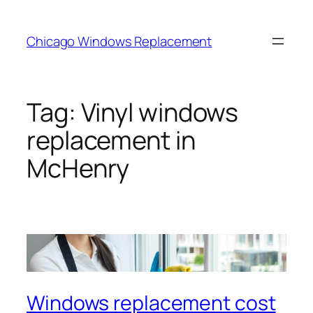
Skip
to
Chicago Windows Replacement
content
Tag:
Vinyl windows
replacement in
McHenry
Windows replacement cost