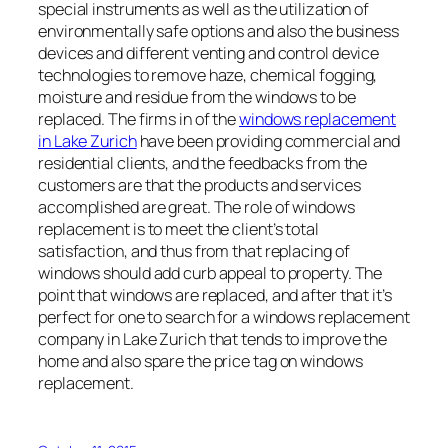
special instruments as well as the utilization of
environmentally safe options and also the business
devices and different venting and control device
technologies to remove haze, chemical fogging,
moisture and residue from the windows to be
replaced. The firms in of the
windows replacement
in Lake Zurich
have been providing commercial and
residential clients, and the feedbacks from the
customers are that the products and services
accomplished are great. The role of windows
replacement is to meet the client’s total
satisfaction, and thus from that replacing of
windows should add curb appeal to property. The
point that windows are replaced, and after that it’s
perfect for one to search for a windows replacement
company in Lake Zurich that tends to improve the
home and also spare the price tag on windows
replacement.