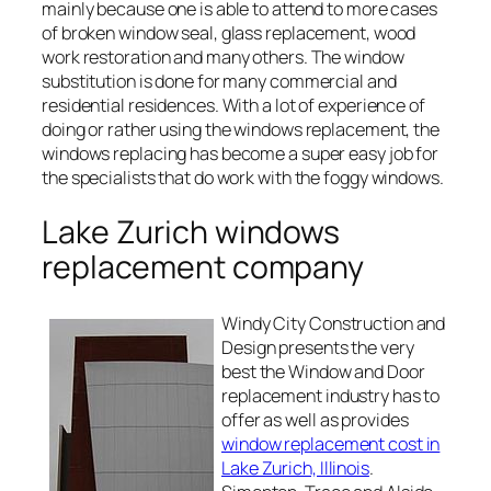
mainly because one is able to attend to more cases
of broken window seal, glass replacement, wood
work restoration and many others. The window
substitution is done for many commercial and
residential residences. With a lot of experience of
doing or rather using the windows replacement, the
windows replacing has become a super easy job for
the specialists that do work with the foggy windows.
Lake Zurich windows
replacement company
Windy City Construction and
Design presents the very
best the Window and Door
replacement industry has to
offer as well as provides
window replacement cost in
Lake Zurich, Illinois
.