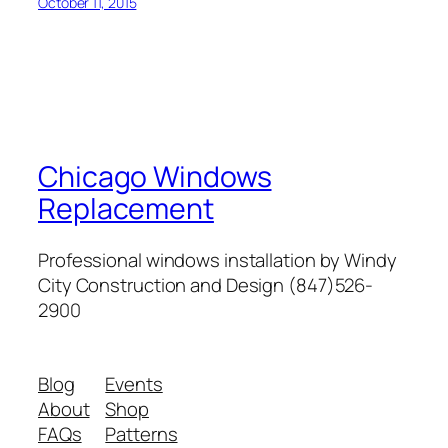
October 11, 2015
Chicago Windows
Replacement
Professional windows installation by Windy
City Construction and Design (847)526-
2900
Blog
Events
About
Shop
FAQs
Patterns