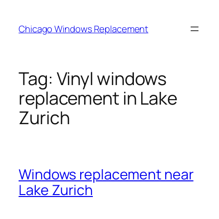
Skip
to
Chicago Windows Replacement
content
Tag:
Vinyl windows
replacement in Lake
Zurich
Windows replacement near
Lake Zurich