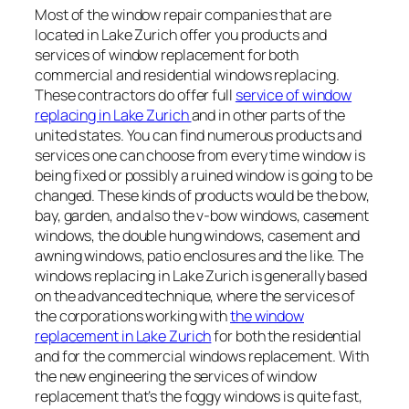
Most of the window repair companies that are
located in Lake Zurich offer you products and
services of window replacement for both
commercial and residential windows replacing.
These contractors do offer full
service of window
replacing in Lake Zurich
and in other parts of the
united states. You can find numerous products and
services one can choose from every time window is
being fixed or possibly a ruined window is going to be
changed. These kinds of products would be the bow,
bay, garden, and also the v-bow windows, casement
windows, the double hung windows, casement and
awning windows, patio enclosures and the like. The
windows replacing in Lake Zurich is generally based
on the advanced technique, where the services of
the corporations working with
the window
replacement in Lake Zurich
for both the residential
and for the commercial windows replacement. With
the new engineering the services of window
replacement that’s the foggy windows is quite fast,