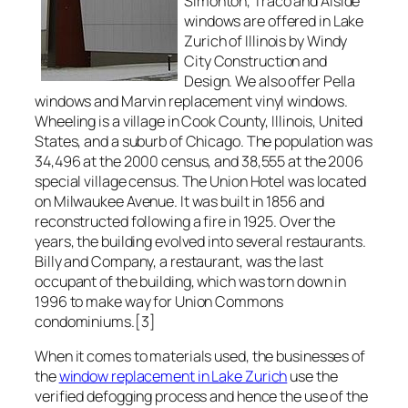
Simonton, Traco and Alside
windows are offered in Lake
Zurich of Illinois by Windy
City Construction and
Design. We also offer Pella
windows and Marvin replacement vinyl windows.
Wheeling is a village in Cook County, Illinois, United
States, and a suburb of Chicago. The population was
34,496 at the 2000 census, and 38,555 at the 2006
special village census. The Union Hotel was located
on Milwaukee Avenue. It was built in 1856 and
reconstructed following a fire in 1925. Over the
years, the building evolved into several restaurants.
Billy and Company, a restaurant, was the last
occupant of the building, which was torn down in
1996 to make way for Union Commons
condominiums.[3]
When it comes to materials used, the businesses of
the
window replacement in Lake Zurich
use the
verified defogging process and hence the use of the