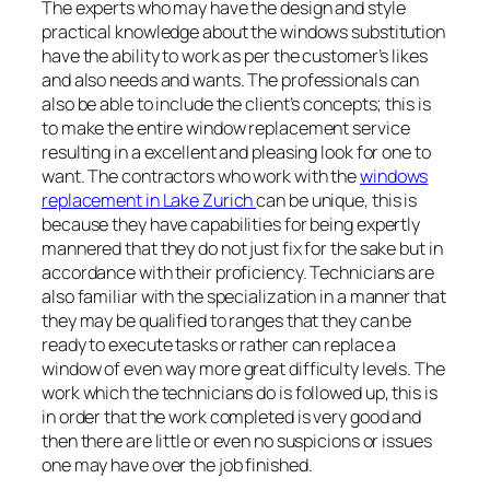
The experts who may have the design and style
practical knowledge about the windows substitution
have the ability to work as per the customer’s likes
and also needs and wants. The professionals can
also be able to include the client’s concepts; this is
to make the entire window replacement service
resulting in a excellent and pleasing look for one to
want. The contractors who work with the
windows
replacement in Lake Zurich
can be unique, this is
because they have capabilities for being expertly
mannered that they do not just fix for the sake but in
accordance with their proficiency. Technicians are
also familiar with the specialization in a manner that
they may be qualified to ranges that they can be
ready to execute tasks or rather can replace a
window of even way more great difficulty levels. The
work which the technicians do is followed up, this is
in order that the work completed is very good and
then there are little or even no suspicions or issues
one may have over the job finished.