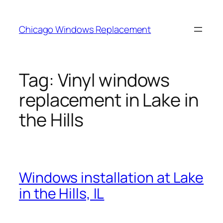
Skip
to
Chicago Windows Replacement
content
Tag:
Vinyl windows
replacement in Lake in
the Hills
Windows installation at Lake
in the Hills, IL