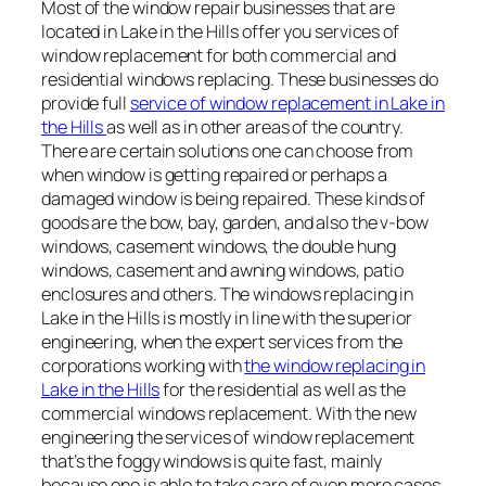
Most of the window repair businesses that are
located in Lake in the Hills offer you services of
window replacement for both commercial and
residential windows replacing. These businesses do
provide full
service of window replacement in Lake in
the Hills
as well as in other areas of the country.
There are certain solutions one can choose from
when window is getting repaired or perhaps a
damaged window is being repaired. These kinds of
goods are the bow, bay, garden, and also the v-bow
windows, casement windows, the double hung
windows, casement and awning windows, patio
enclosures and others. The windows replacing in
Lake in the Hills is mostly in line with the superior
engineering, when the expert services from the
corporations working with
the window replacing in
Lake in the Hills
for the residential as well as the
commercial windows replacement. With the new
engineering the services of window replacement
that’s the foggy windows is quite fast, mainly
because one is able to take care of even more cases