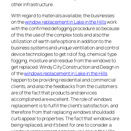
other infrastructure.
With regard to materials available, the businesses
on the
window replacement in Lake in the Hills
work
with the confirmed defogging procedure so because
of this the use of the complex tools and also the
utilization of earth safe options in addition to the
business systems and unique ventilation and control
device technologies to get rid of fog, chemical type
fogging, moisture and residue from the windows to
get replaced. Windy City Construction and Design in
of the
windows replacement in Lake in the Hills
happen to be providing residential and commercial
clients, and also the feedbacks from the customers
are of the fact that products and services
accomplished are excellent. The role of windows
replacement is to fulfill the client’s satisfaction, and
therefore from that replacing windows should add
curb appeal to properties. The fact that windows are
being replaced, and it’s best for one to consider a