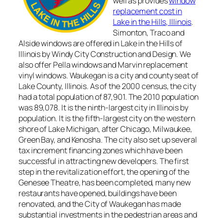
well as provides
window
replacement cost in
Lake in the Hills, Illinois
.
Simonton, Traco and
Alside windows are offered in Lake in the Hills of
Illinois by Windy City Construction and Design. We
also offer Pella windows and Marvin replacement
vinyl windows. Waukegan is a city and county seat of
Lake County, Illinois. As of the 2000 census, the city
had a total population of 87,901. The 2010 population
was 89,078. It is the ninth-largest city in Illinois by
population. It is the fifth-largest city on the western
shore of Lake Michigan, after Chicago, Milwaukee,
Green Bay, and Kenosha. The city also set up several
tax increment financing zones which have been
successful in attracting new developers. The first
step in the revitalization effort, the opening of the
Genesee Theatre, has been completed, many new
restaurants have opened, buildings have been
renovated, and the City of Waukegan has made
substantial investments in the pedestrian areas and