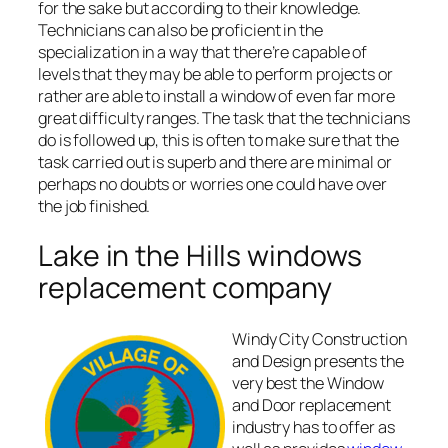
for the sake but according to their knowledge.
Technicians can also be proficient in the
specialization in a way that there’re capable of
levels that they may be able to perform projects or
rather are able to install a window of even far more
great difficulty ranges. The task that the technicians
do is followed up, this is often to make sure that the
task carried out is superb and there are minimal or
perhaps no doubts or worries one could have over
the job finished.
Lake in the Hills windows
replacement company
Windy City Construction
and Design presents the
very best the Window
and Door replacement
industry has to offer as