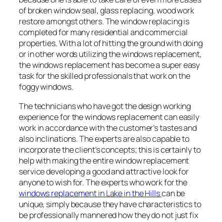
of broken window seal, glass replacing, wood work
restore amongst others. The window replacing is
completed for many residential and commercial
properties. With a lot of hitting the ground with doing
or in other words utilizing the windows replacement,
the windows replacement has become a super easy
task for the skilled professionals that work on the
foggy windows.
The technicians who have got the design working
experience for the windows replacement can easily
work in accordance with the customer’s tastes and
also inclinations. The experts are also capable to
incorporate the client’s concepts; this is certainly to
help with making the entire window replacement
service developing a good and attractive look for
anyone to wish for. The experts who work for the
windows replacement in Lake in the Hills
can be
unique, simply because they have characteristics to
be professionally mannered how they do not just fix