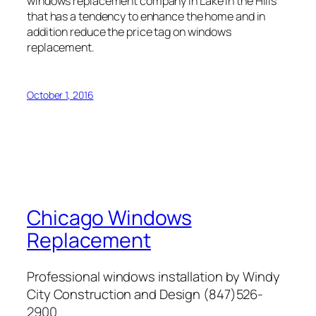
windows replacement company in Lake in the Hills
that has a tendency to enhance the home and in
addition reduce the price tag on windows
replacement.
October 1, 2016
Chicago Windows
Replacement
Professional windows installation by Windy
City Construction and Design (847)526-
2900