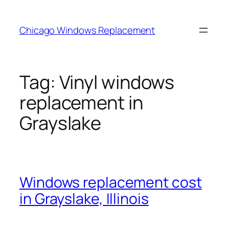
Skip
to
Chicago Windows Replacement
content
Tag:
Vinyl windows
replacement in
Grayslake
Windows replacement cost
in Grayslake, Illinois