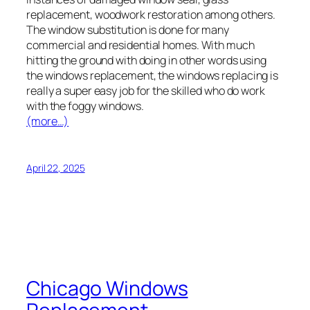
replacement, woodwork restoration among others.
The window substitution is done for many
commercial and residential homes. With much
hitting the ground with doing in other words using
the windows replacement, the windows replacing is
really a super easy job for the skilled who do work
with the foggy windows.
(more…)
April 22, 2025
Chicago Windows