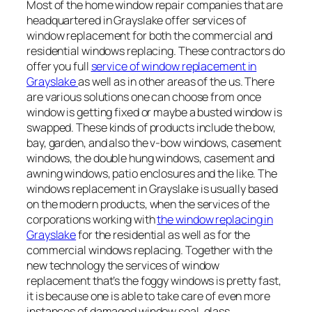
Most of the home window repair companies that are
headquartered in Grayslake offer services of
window replacement for both the commercial and
residential windows replacing. These contractors do
offer you full
service of window replacement in
Grayslake
as well as in other areas of the us. There
are various solutions one can choose from once
window is getting fixed or maybe a busted window is
swapped. These kinds of products include the bow,
bay, garden, and also the v-bow windows, casement
windows, the double hung windows, casement and
awning windows, patio enclosures and the like. The
windows replacement in Grayslake is usually based
on the modern products, when the services of the
corporations working with
the window replacing in
Grayslake
for the residential as well as for the
commercial windows replacing. Together with the
new technology the services of window
replacement that’s the foggy windows is pretty fast,
it is because one is able to take care of even more
instances of damaged window seal, glass