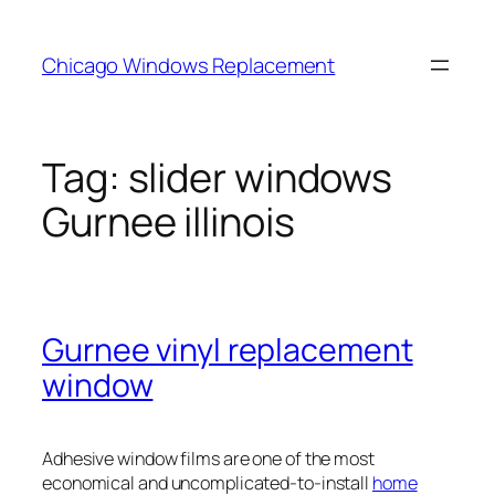
Skip
to
Chicago Windows Replacement
content
Tag:
slider windows
Gurnee illinois
Gurnee vinyl replacement
window
Adhesive window films are one of the most
economical and uncomplicated-to-install
home