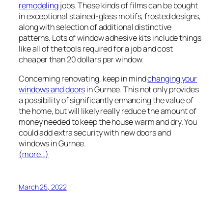
remodeling
jobs. These kinds of films can be bought
in exceptional stained-glass motifs, frosted designs,
along with selection of additional distinctive
patterns. Lots of window adhesive kits include things
like all of the tools required for a job and cost
cheaper than 20 dollars per window.
Concerning renovating, keep in mind
changing your
windows and doors
in Gurnee. This not only provides
a possibility of significantly enhancing the value of
the home, but will likely really reduce the amount of
money needed to keep the house warm and dry. You
could add extra security with new doors and
windows in Gurnee.
(more…)
March 25, 2022