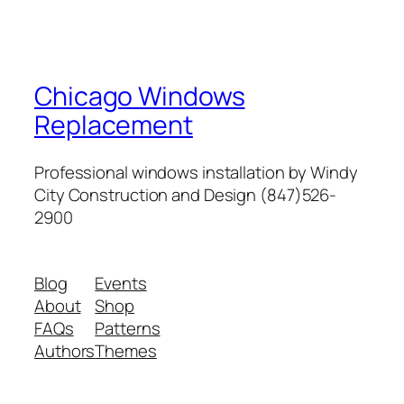
Chicago Windows
Replacement
Professional windows installation by Windy
City Construction and Design (847)526-
2900
Blog
Events
About
Shop
FAQs
Patterns
Authors
Themes