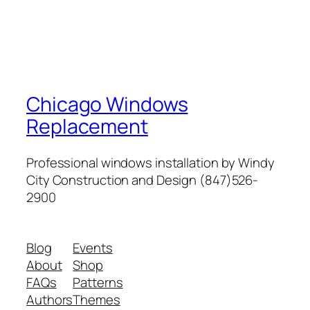
Chicago Windows
Replacement
Professional windows installation by Windy
City Construction and Design (847)526-
2900
Blog
Events
About
Shop
FAQs
Patterns
Authors
Themes