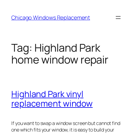
Skip
to
Chicago Windows Replacement
content
Tag:
Highland Park
home window repair
Highland Park vinyl
replacement window
If you want to swap a window screen but cannot find
one which fits your window, it is easy to build your