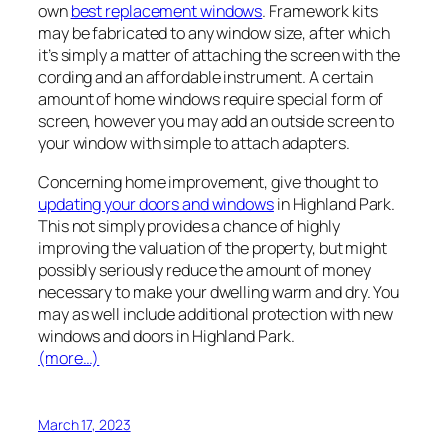
own
best replacement windows
. Framework kits
may be fabricated to any window size, after which
it’s simply a matter of attaching the screen with the
cording and an affordable instrument. A certain
amount of home windows require special form of
screen, however you may add an outside screen to
your window with simple to attach adapters.
Concerning home improvement, give thought to
updating your doors and windows
in Highland Park.
This not simply provides a chance of highly
improving the valuation of the property, but might
possibly seriously reduce the amount of money
necessary to make your dwelling warm and dry. You
may as well include additional protection with new
windows and doors in Highland Park.
(more…)
March 17, 2023