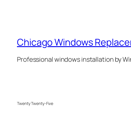
Chicago Windows Replac
Professional windows installation by 
Twenty Twenty-Five