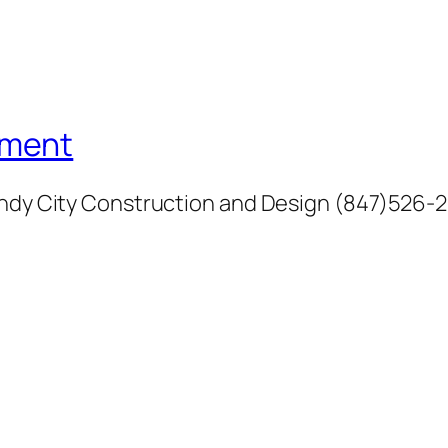
ement
Windy City Construction and Design (847)526-