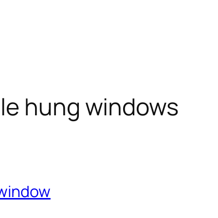
le hung windows
 window