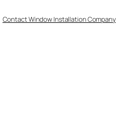
Contact Window Installation Company