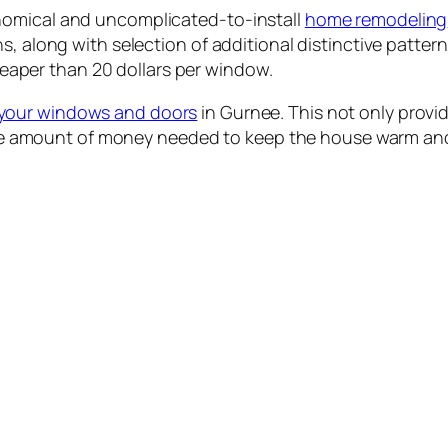
nomical and uncomplicated-to-install
home remodeling
s, along with selection of additional distinctive patter
cheaper than 20 dollars per window.
your windows and doors
in Gurnee. This not only provid
e the amount of money needed to keep the house warm and