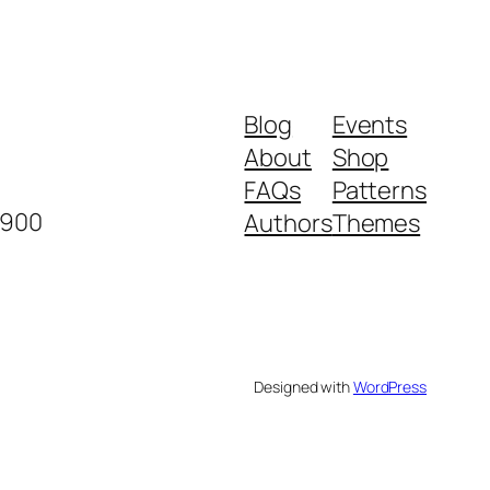
Blog
Events
About
Shop
FAQs
Patterns
2900
Authors
Themes
Designed with
WordPress