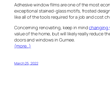
Adhesive window films are one of the most eco
exceptional stained-glass motifs, frosted design
like all of the tools required for a job and cost 
Concerning renovating, keep in mind
changing 
value of the home, but will likely really reduc
doors and windows in Gurnee.
(more…)
March 25, 2022