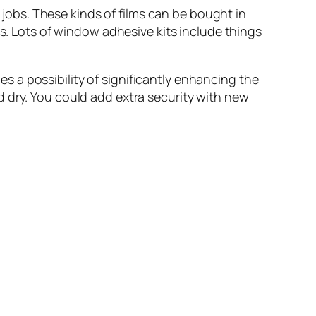
jobs. These kinds of films can be bought in
ns. Lots of window adhesive kits include things
es a possibility of significantly enhancing the
 dry. You could add extra security with new