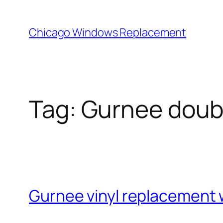
Skip
to
Chicago Windows Replacement
content
Tag:
Gurnee doub
Gurnee vinyl replacement