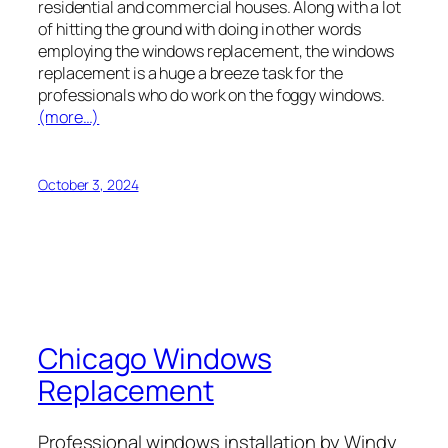
residential and commercial houses. Along with a lot
of hitting the ground with doing in other words
employing the windows replacement, the windows
replacement is a huge a breeze task for the
professionals who do work on the foggy windows.
(more…)
October 3, 2024
Chicago Windows
Replacement
Professional windows installation by Windy