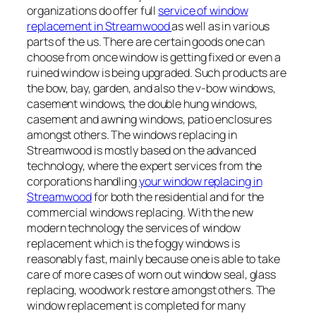
organizations do offer full
service of window
replacement in Streamwood
as well as in various
parts of the us. There are certain goods one can
choose from once window is getting fixed or even a
ruined window is being upgraded. Such products are
the bow, bay, garden, and also the v-bow windows,
casement windows, the double hung windows,
casement and awning windows, patio enclosures
amongst others. The windows replacing in
Streamwood is mostly based on the advanced
technology, where the expert services from the
corporations handling
your window replacing in
Streamwood
for both the residential and for the
commercial windows replacing. With the new
modern technology the services of window
replacement which is the foggy windows is
reasonably fast, mainly because one is able to take
care of more cases of worn out window seal, glass
replacing, woodwork restore amongst others. The
window replacement is completed for many