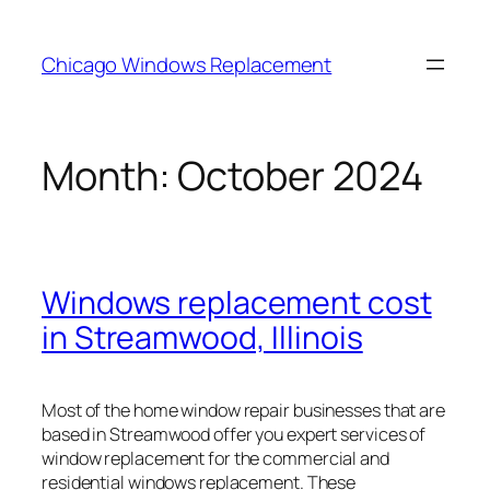
Skip
to
Chicago Windows Replacement
content
Month:
October 2024
Windows replacement cost
in Streamwood, Illinois
Most of the home window repair businesses that are
based in Streamwood offer you expert services of
window replacement for the commercial and
residential windows replacement. These